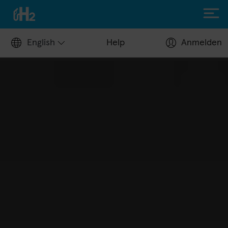
English
Help
Anmelden
Filling up with H2
Hydrogen stations
Apply for a fuel card
Station operators
Help Center
Driving with H2
Fuelcell vehicles
H2.LIVE stories