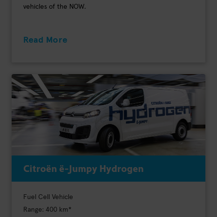
vehicles of the NOW.
Read More
Citroën ë-Jumpy Hydrogen
Fuel Cell Vehicle
Range: 400 km*