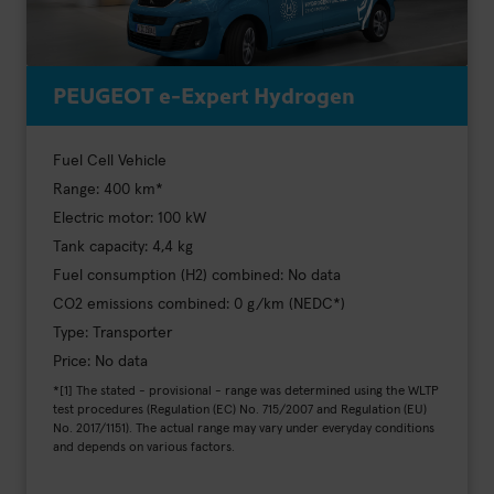
PEUGEOT e-Expert Hydrogen
Fuel Cell Vehicle
Range: 400 km*
Electric motor: 100 kW
Tank capacity: 4,4 kg
Fuel consumption (H2) combined: No data
CO2 emissions combined: 0 g/km (NEDC*)
Type: Transporter
Price: No data
*[1] The stated - provisional - range was determined using the WLTP
test procedures (Regulation (EC) No. 715/2007 and Regulation (EU)
No. 2017/1151). The actual range may vary under everyday conditions
and depends on various factors.