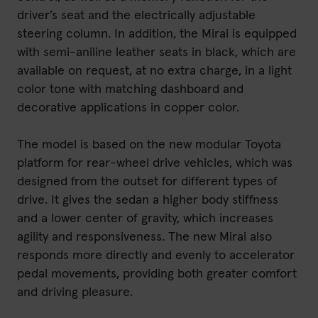
driver’s seat and the electrically adjustable
steering column. In addition, the Mirai is equipped
with semi-aniline leather seats in black, which are
available on request, at no extra charge, in a light
color tone with matching dashboard and
decorative applications in copper color.
The model is based on the new modular Toyota
platform for rear-wheel drive vehicles, which was
designed from the outset for different types of
drive. It gives the sedan a higher body stiffness
and a lower center of gravity, which increases
agility and responsiveness. The new Mirai also
responds more directly and evenly to accelerator
pedal movements, providing both greater comfort
and driving pleasure.