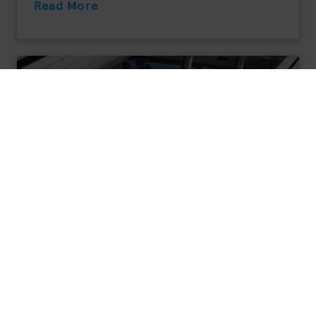
Read More
Opel Vivaro-e HYDROGEN
Fuel Cell Vehicle
Range: 400 km*
Electric motor: 100 kW
Tank capacity: 4,4 kg
Fuel consumption (H2) combined: No data