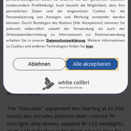
This means that the Toyota Mirai is now also
eligible for the environmental bonus and the
innovation premium.
The basic equipment includes 19-inch alloy
wheels, a JBL sound system with 14 loudspeakers,
a multimedia system with navigation and 12.3-inch
display, which also supports Apple CarPlay and
Android Auto, a smart key system, LED headlights,
heated front seats and electrically adjustable front
seats. The current generation of the active safety
and driver assistance system Toyota Safety Sense
ensures safety.
The “Executive” equipment line (starting at 66,900
euros) also includes polished silver-colored 19-
inch light-alloy wheels, adaptive Bi-LED headlights,