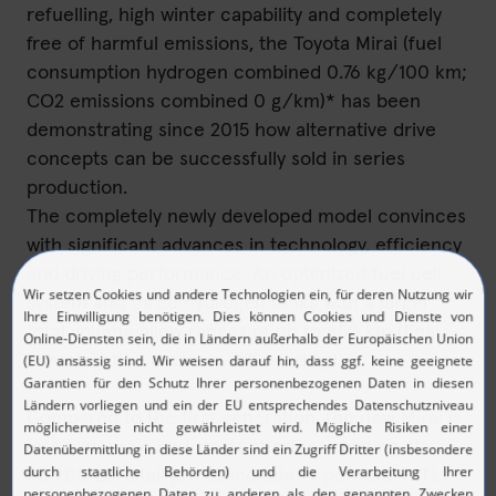
refuelling, high winter capability and completely
free of harmful emissions, the Toyota Mirai (fuel
consumption hydrogen combined 0.76 kg/100 km;
CO2 emissions combined 0 g/km)* has been
demonstrating since 2015 how alternative drive
concepts can be successfully sold in series
production.
The completely newly developed model convinces
with significant advances in technology, efficiency
and driving performance. An optimized fuel cell
system and three hydrogen tanks with a larger
total volume allow ranges of up to 650 km (final
homologation data are still pending).
Compared to the first generation, the new Mirai is
less expensive and starts at prices starting at
63,900 Euro (all prices include 19 percent VAT).