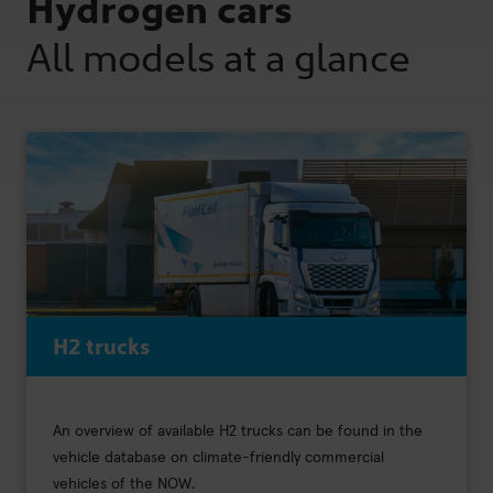
Hydrogen cars
All models at a glance
H2 trucks
An overview of available H2 trucks can be found in the
vehicle database on climate-friendly commercial
vehicles of the NOW.