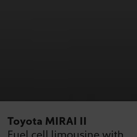
Toyota MIRAI II
Fuel cell limousine with