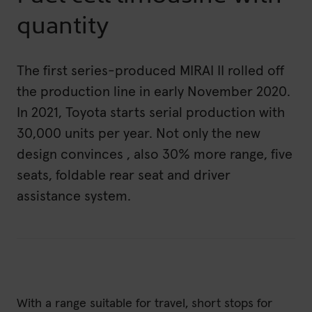
quantity
The first series-produced MIRAI II rolled off
the production line in early November 2020.
In 2021, Toyota starts serial production with
30,000 units per year. Not only the new
design convinces , also 30% more range, five
seats, foldable rear seat and driver
assistance system.
With a range suitable for travel, short stops for