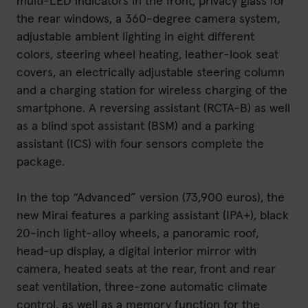
multi-LED indicators in the front, privacy glass for
the rear windows, a 360-degree camera system,
adjustable ambient lighting in eight different
colors, steering wheel heating, leather-look seat
covers, an electrically adjustable steering column
and a charging station for wireless charging of the
smartphone. A reversing assistant (RCTA-B) as well
as a blind spot assistant (BSM) and a parking
assistant (ICS) with four sensors complete the
package.
In the top “Advanced” version (73,900 euros), the
new Mirai features a parking assistant (IPA+), black
20-inch light-alloy wheels, a panoramic roof,
head-up display, a digital interior mirror with
camera, heated seats at the rear, front and rear
seat ventilation, three-zone automatic climate
control, as well as a memory function for the