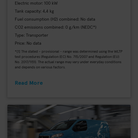
Electric motor: 100 kW
Tank capacity: 4,4 kg
Fuel consumption (H2) combined: No data
CO2 emissions combined: 0 g/km (NEDC*)
Type: Transporter
Price: No data
*[1] The stated - provisional - range was determined using the WLTP
test procedures (Regulation (EC) No. 715/2007 and Regulation (EU)
No. 2017/1151). The actual range may vary under everyday conditions
and depends on various factors.
Read More