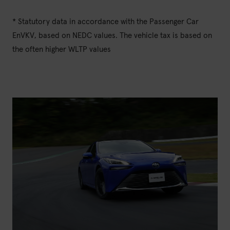
* Statutory data in accordance with the Passenger Car
EnVKV, based on NEDC values. The vehicle tax is based on
the often higher WLTP values