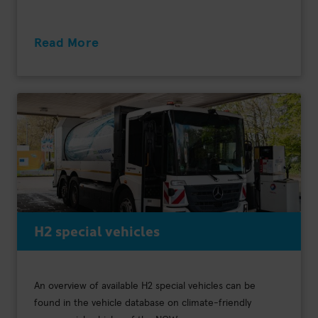
Read More
H2 special vehicles
An overview of available H2 special vehicles can be
found in the vehicle database on climate-friendly