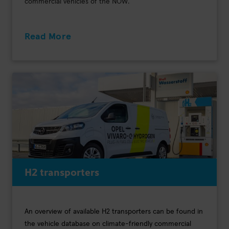
commercial vehicles of the NOW.
Read More
H2 transporters
An overview of available H2 transporters can be found in
the vehicle database on climate-friendly commercial