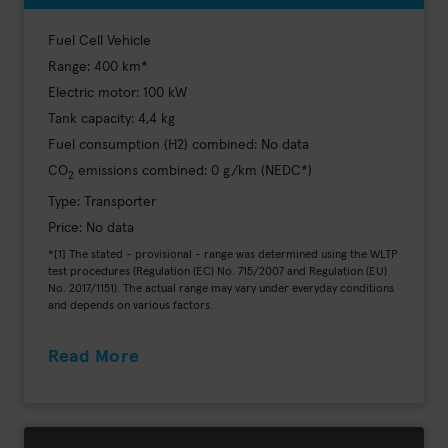
Fuel Cell Vehicle
Range: 400 km*
Electric motor: 100 kW
Tank capacity: 4,4 kg
Fuel consumption (H2) combined: No data
CO
emissions combined: 0 g/km (NEDC*)
2
Type: Transporter
Price: No data
*[1] The stated - provisional - range was determined using the WLTP
test procedures (Regulation (EC) No. 715/2007 and Regulation (EU)
No. 2017/1151). The actual range may vary under everyday conditions
and depends on various factors.
Read More