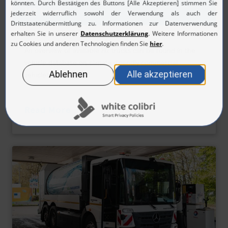
H2 trucks
An overview of available H2 trucks can be found in the
vehicle database on climate-friendly commercial
vehicles of the NOW.
Read More