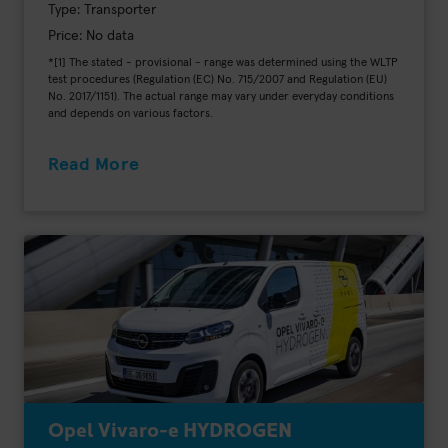
Type: Transporter
Price: No data
*[1] The stated - provisional - range was determined using the WLTP
test procedures (Regulation (EC) No. 715/2007 and Regulation (EU)
No. 2017/1151). The actual range may vary under everyday conditions
and depends on various factors.
Read More
Opel Vivaro-e HYDROGEN