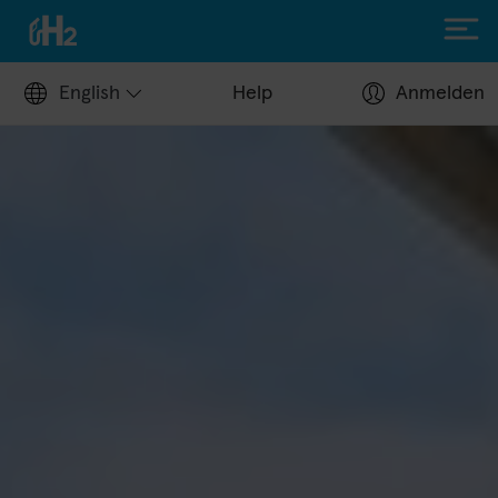
English
Help
Anmelden
Filling up with H2
Hydrogen stations
Apply for a fuel card
Station operators
Help Center
Driving with H2
Fuelcell vehicles
H2.LIVE stories