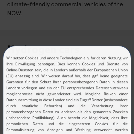
climate-friendly commercial vehicles of the
NOW.
Hydrogen cars
All models at a glance