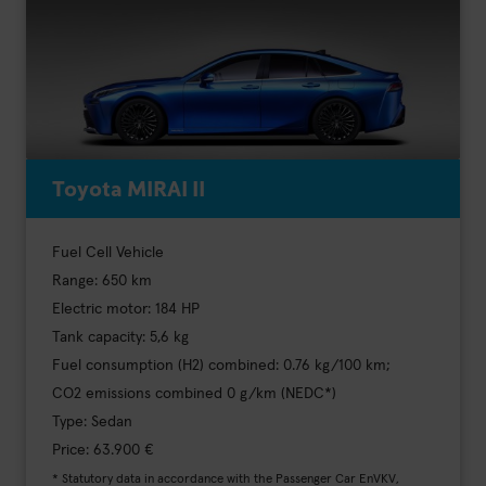
Toyota MIRAI II
Fuel Cell Vehicle
Range: 650 km
Electric motor: 184 HP
Tank capacity: 5,6 kg
Fuel consumption (H2) combined: 0.76 kg/100 km;
CO2 emissions combined 0 g/km (NEDC*)
Type: Sedan
Price: 63.900 €
* Statutory data in accordance with the Passenger Car EnVKV,