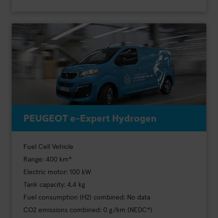
PEUGEOT e-Expert Hydrogen
Fuel Cell Vehicle
Range: 400 km*
Electric motor: 100 kW
Tank capacity: 4,4 kg
Fuel consumption (H2) combined: No data
CO2 emissions combined: 0 g/km (NEDC*)