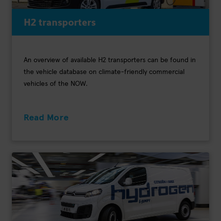
H2 transporters
An overview of available H2 transporters can be found in
the vehicle database on climate-friendly commercial
vehicles of the NOW.
Read More