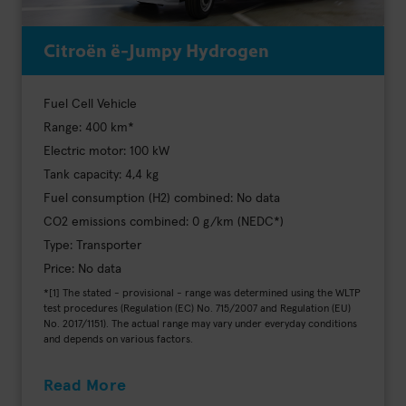
Citroën ë-Jumpy Hydrogen
Fuel Cell Vehicle
Range: 400 km*
Electric motor: 100 kW
Tank capacity: 4,4 kg
Fuel consumption (H2) combined: No data
CO2 emissions combined: 0 g/km (NEDC*)
Type: Transporter
Price: No data
*[1] The stated - provisional - range was determined using the WLTP
test procedures (Regulation (EC) No. 715/2007 and Regulation (EU)
No. 2017/1151). The actual range may vary under everyday conditions
and depends on various factors.
Read More