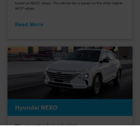
based on NEDC values. The vehicle tax is based on the often higher
WLTP values
Read More
Hyundai NEXO
5th- generation fuel-cell vehicle
Range: 756 km