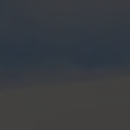
H2 updates
News
Contact
Imprint
Data protection declaration
Terms of use
Powered by 