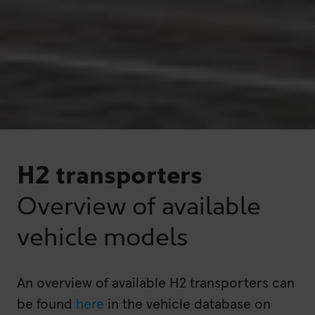
H2 transporters
Overview of available
vehicle models
An overview of available H2 transporters can
be found
here
in the vehicle database on