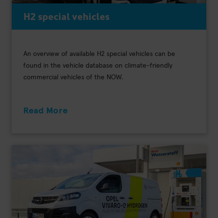
H2 special vehicles
An overview of available H2 special vehicles can be
found in the vehicle database on climate-friendly
commercial vehicles of the NOW.
Read More