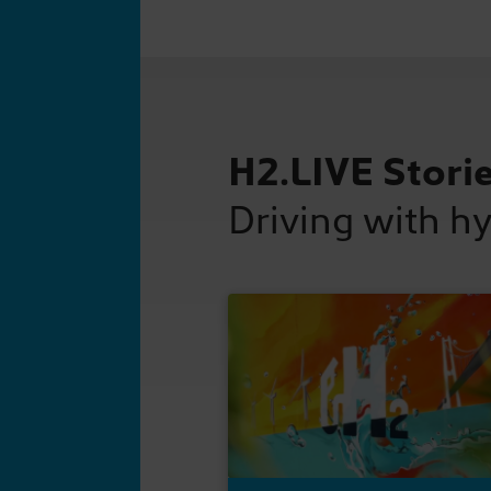
H2.LIVE Stori
Driving with h