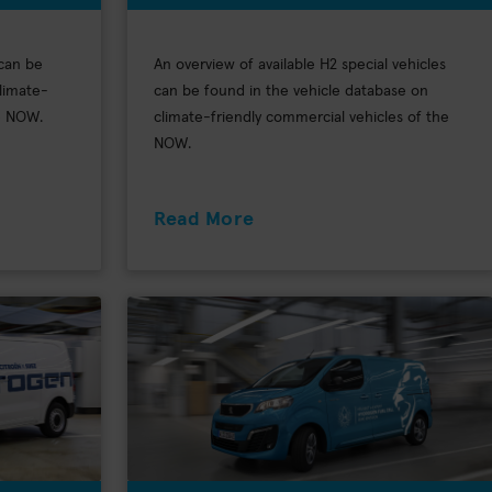
 can be
An overview of available H2 special vehicles
limate-
can be found in the vehicle database on
he NOW.
climate-friendly commercial vehicles of the
NOW.
Read More