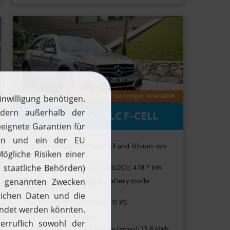
Unfortunately no longer available
Mercedes-Benz GLC F-CELL
Electric vehicle with fuel cell and lithium-ion
battery
H2 range in hybrid mode (NEDC):: 478 * km
Battery-electric range in battery mode
(NEDC): 51 km
H2 updates
Electric Motor: 141557 kW/211 PS
Tank capacity: 4,4 kg
News
Lithium-ion battery capacity (gross): 13,8 kWh