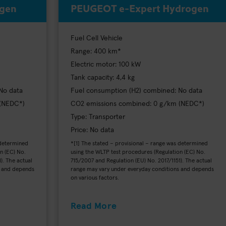
ogen
PEUGEOT e-Expert Hydrogen
Fuel Cell Vehicle
Range: 400 km*
Electric motor: 100 kW
Tank capacity: 4,4 kg
No data
Fuel consumption (H2) combined: No data
 (NEDC*)
CO2 emissions combined: 0 g/km (NEDC*)
Type: Transporter
Price: No data
 determined
*[1] The stated – provisional – range was determined
n (EC) No.
using the WLTP test procedures (Regulation (EC) No.
). The actual
715/2007 and Regulation (EU) No. 2017/1151). The actual
s and depends
range may vary under everyday conditions and depends
on various factors.
Read More