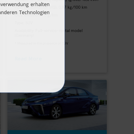
Fuel consumption (H2): 0,97 kg/100 km
CO2 emissions: 0 g/km
Type: SUV
Availability: Full-service-rental model
(Germany)
* Measured in the presence of TÜV
Read More