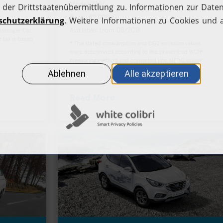
Model: SUV
Apply for a fuel card
H2.LIVE stories
Price: 69,000 €
Station operators
Available: from 08/2018
Passenger Car
Help Center
 tax is based
* The stated consumption and CO2 emission values
were determined according to the prescribed WLTP
measuring method and converted into NEDC values.
Read More