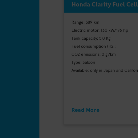
Honda Clarity Fuel Cell
Range: 589 km
Electric motor: 130 kW/176 hp
Tank capacity: 5.0 Kg
Fuel consumption (H2):
CO2 emissions: 0 g/km
Type: Saloon
Available: only in Japan and Califor
Read More