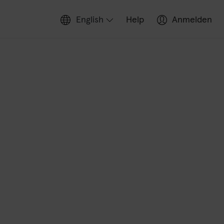
English
Help
Anmelden