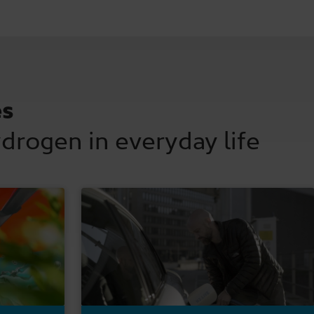
es
ydrogen in everyday life