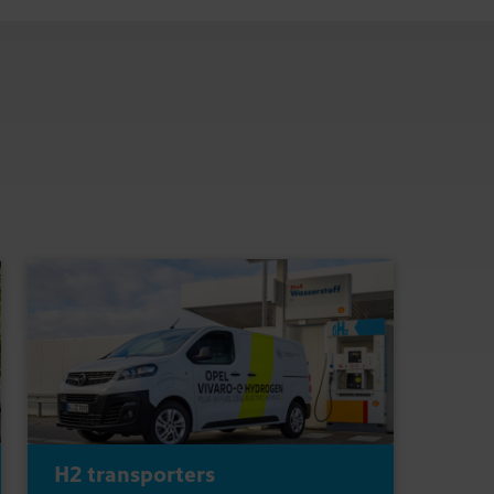
H2 transporters