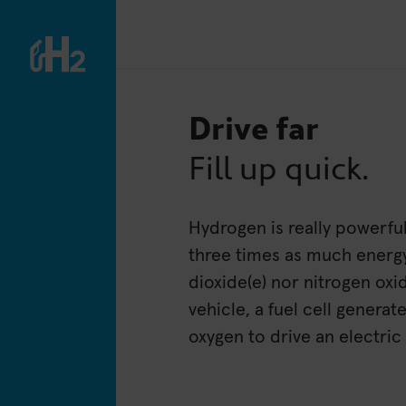
Drive far
Fill up quick.
Hydrogen is really powerfu
three times as much energ
dioxide(e) nor nitrogen ox
vehicle, a fuel cell genera
oxygen to drive an electric