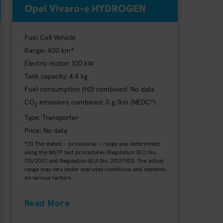
Opel Vivaro-e HYDROGEN
Fuel Cell Vehicle
Range: 400 km*
Electric motor: 100 kW
Tank capacity: 4,4 kg
Fuel consumption (H2) combined: No data
CO
emissions combined: 0 g/km (NEDC*)
2
Type: Transporter
Price: No data
*[1] The stated – provisional – range was determined
using the WLTP test procedures (Regulation (EC) No.
715/2007 and Regulation (EU) No. 2017/1151). The actual
range may vary under everyday conditions and depends
on various factors.
Read More