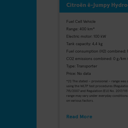
Citroën ë-Jumpy Hydr
Fuel Cell Vehicle
Range: 400 km*
Electric motor: 100 kW
Tank capacity: 4,4 kg
Fuel consumption (H2) combined: 
CO2 emissions combined: 0 g/km
Type: Transporter
Price: No data
*[1] The stated – provisional – range was
using the WLTP test procedures (Regulatio
715/2007 and Regulation (EU) No. 2017/1151
range may vary under everyday condition
on various factors.
Read More