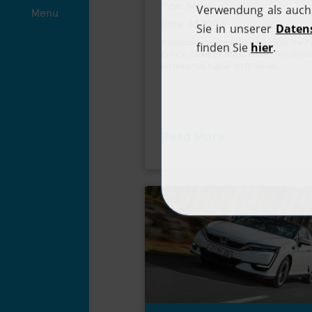
Type: Sedan
Menu
Price: 63.900 €
* Statutory data in accordance with the 
EnVKV, based on NEDC values. The vehicle
on the often higher WLTP values
Read More