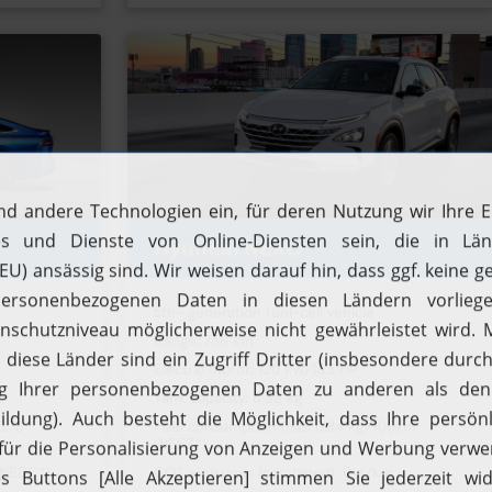
Hyundai NEXO
5th- generation fuel-cell vehicle
Range: 756 km
Electric motor: 120 kW/163 HP
Tank capacity: 6.33 kg
Filling up with H2
Driving with H2
0.76
Fuel consumption (H2): 0.84 kg/100km
(NEFZ*)
Fuelcell vehicles
Hydrogen stations
(NEDC*)
CO2 emissions (combined): 0 g/km