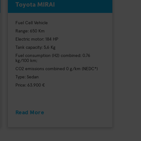
Toyota MIRAI
Fuel Cell Vehicle
Range: 650 Km
Electric motor: 184 HP
Tank capacity: 5,6 Kg
Fuel consumption (H2) combined: 0.76
kg/100 km;
CO2 emissions combined 0 g/km (NEDC*)
Type: Sedan
Price: 63.900 €
Read More