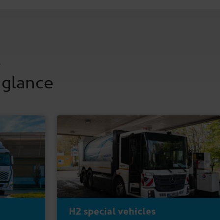
s
 glance
H2 special vehicles