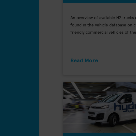
An overview of available H2 trucks
found in the vehicle database on c
friendly commercial vehicles of t
Read More