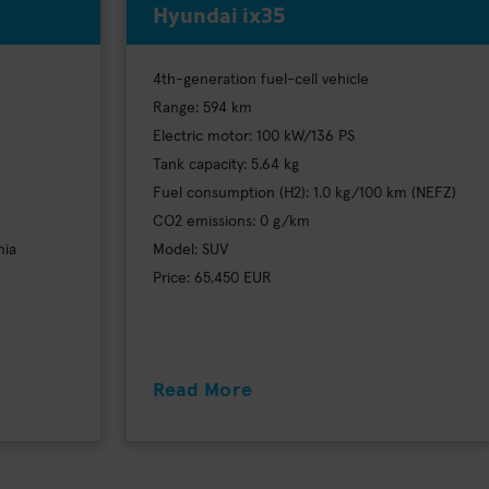
Hyundai ix35
4th-generation fuel-cell vehicle
Range: 594 km
Electric motor: 100 kW/136 PS
Tank capacity: 5.64 kg
Fuel consumption (H2): 1.0 kg/100 km (NEFZ)
CO2 emissions: 0 g/km
nia
Model: SUV
Price: 65,450 EUR
Read More