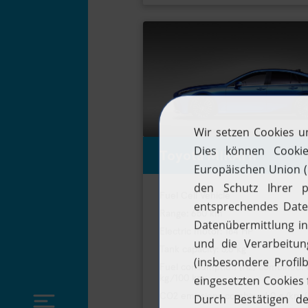
Toyota MIRAI II
Fuel Cell Vehicle
Range: 650 km
Electric motor: 184 HP
Tank capacity: 5,6 kg
Fuel consumption (H2) combined: 
kg/100 km;
CO2 emissions combined 0 g/km 