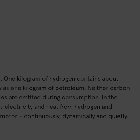
l. One kilogram of hydrogen contains about
y as one kilogram of petroleum. Neither carbon
ides are emitted during consumption. In the
tes electricity and heat from hydrogen and
 motor – continuously, dynamically and quietly!