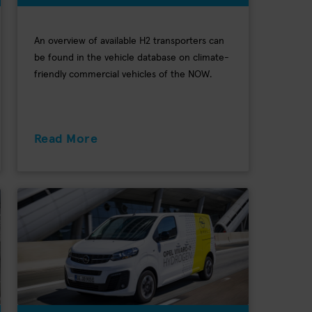
An overview of available H2 transporters can
be found in the vehicle database on climate-
friendly commercial vehicles of the NOW.
Read More