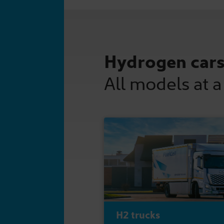
Hydrogen car
All models at a
H2 trucks