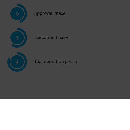
Approval Phase
0
Execution Phase
5
Trial operation phase
4
Total network in
Germany