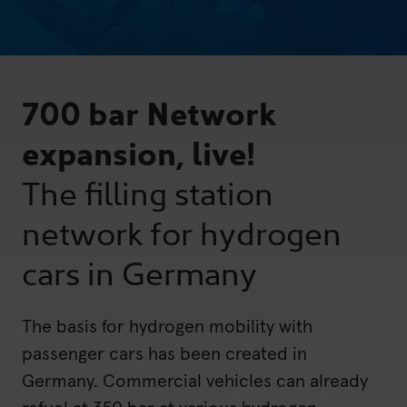
700 bar Network
expansion, live!
The filling station
network for hydrogen
cars in Germany
The basis for hydrogen mobility with
passenger cars has been created in
Germany. Commercial vehicles can already