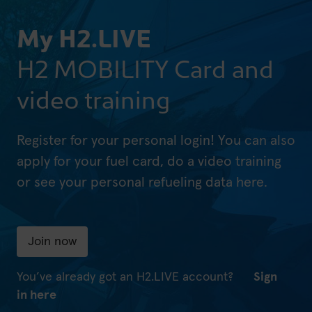
My H2.LIVE
H2 MOBILITY Card and
video training
Register for your personal login! You can also
apply for your fuel card, do a video training
or see your personal refueling data here.
Join now
You’ve already got an H2.LIVE account?
Sign
in here