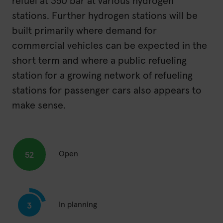
refuel at 350 bar at various hydrogen
stations. Further hydrogen stations will be
built primarily where demand for
commercial vehicles can be expected in the
short term and where a public refueling
station for a growing network of refueling
stations for passenger cars also appears to
make sense.
Open
52
In planning
3