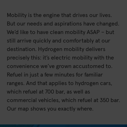
Mobility is the engine that drives our lives.
But our needs and aspirations have changed.
We’d like to have clean mobility ASAP – but
still arrive quickly and comfortably at our
destination. Hydrogen mobility delivers
precisely this: it’s electric mobility with the
convenience we’ve grown accustomed to.
Refuel in just a few minutes for familiar
ranges. And that applies to hydrogen cars,
which refuel at 700 bar, as well as
commercial vehicles, which refuel at 350 bar.
Our map shows you exactly where.