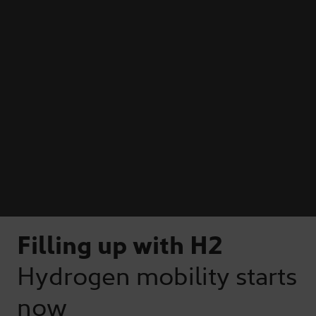
Filling up with H2
Hydrogen mobility starts
now