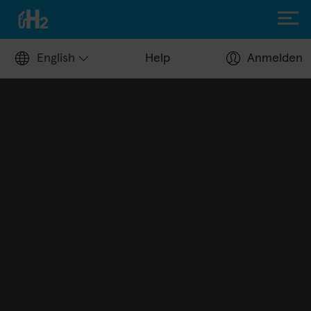
English
Help
Anmelden
Filling up with H2
Hydrogen stations
Apply for a fuel card
Station operators
Help Center
Driving with H2
Fuelcell vehicles
H2.LIVE stories