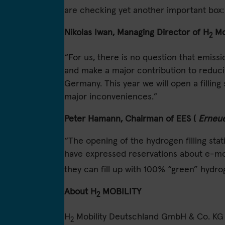
are checking yet another important box: 
Nikolas Iwan, Managing Director of H
Mo
2
“For us, there is no question that emiss
and make a major contribution to reducin
Germany. This year we will open a filli
major inconveniences.”
Peter Hamann, Chairman of EES (
Erneue
“The opening of the hydrogen filling stat
have expressed reservations about e-mobi
they can fill up with 100% “green” hydr
About H
MOBILITY
2
H
Mobility Deutschland GmbH & Co. KG is 
2