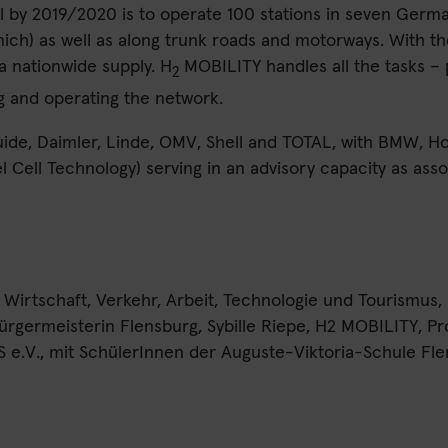
l by 2019/2020 is to operate 100 stations in seven Germ
ich) as well as along trunk roads and motorways. With 
 a nationwide supply. H
MOBILITY handles all the tasks – 
2
g and operating the network.
quide, Daimler, Linde, OMV, Shell and TOTAL, with BMW,
 Cell Technology) serving in an advisory capacity as asso
r Wirtschaft, Verkehr, Arbeit, Technologie und Tourismus
rgermeisterin Flensburg, Sybille Riepe, H2 MOBILITY, Pr
S e.V., mit SchülerInnen der Auguste-Viktoria-Schule Fl