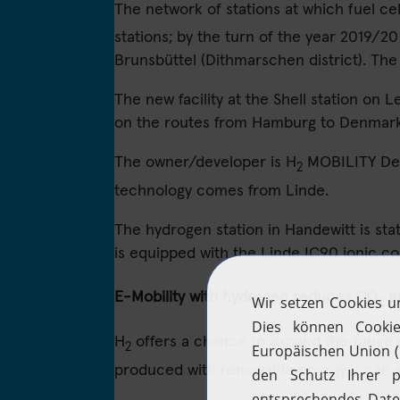
The network of stations at which fuel ce
stations; by the turn of the year 2019/20
Brunsbüttel (Dithmarschen district). The
The new facility at the Shell station on 
on the routes from Hamburg to Denmark, 
The owner/developer is H
MOBILITY Deut
2
technology comes from Linde.
The hydrogen station in Handewitt is state 
is equipped with the Linde IC90 ionic 
E-Mobility with hydrogen reduces CO
e
2
H
offers a chance to expand the range of
2
produced with renewable energy – can s