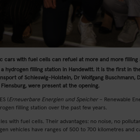
ic cars with fuel cells can refuel at more and more filling 
a hydrogen filling station in Handewitt. It is the first in
nsport of Schleswig-Holstein, Dr Wolfgang Buschmann, Di
 Flensburg, were present at the opening.
ES (
Erneuerbare Energien und Speicher
– Renewable Ener
gen filling station over the past few years.
les with fuel cells. Their advantages: no noise, no pollut
ogen vehicles have ranges of 500 to 700 kilometres and ca