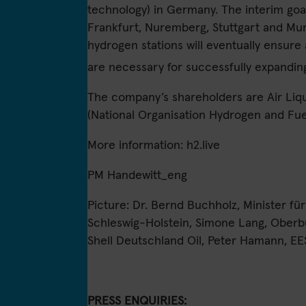
technology) in Germany. The interim goa
Frankfurt, Nuremberg, Stuttgart and Mun
hydrogen stations will eventually ensure
are necessary for successfully expandin
The company’s shareholders are Air Li
(National Organisation Hydrogen and Fuel
More information:
h2.live
PM Handewitt_eng
Picture: Dr. Bernd Buchholz, Minister fü
Schleswig-Holstein, Simone Lang, Oberbü
Shell Deutschland Oil, Peter Hamann, EE
PRESS ENQUIRIES: