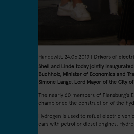
Handewitt, 24.06.2019 |
Drivers of electr
Shell and Linde today jointly inaugurated 
Buchholz, Minister of Economics and Tra
Simone Lange, Lord Mayor of the City of
The nearly 60 members of Flensburg’s E
championed the construction of the hydro
Hydrogen is used to refuel electric vehic
cars with petrol or diesel engines. Hydr