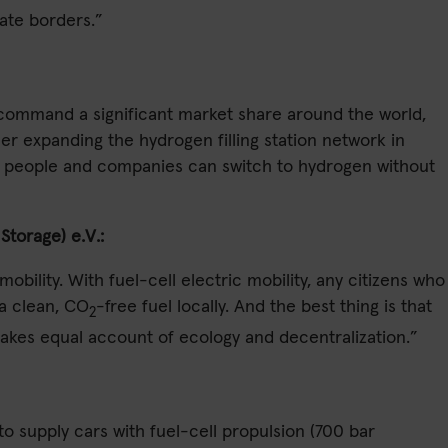
tate borders.”
l command a significant market share around the world,
er expanding the hydrogen filling station network in
ore people and companies can switch to hydrogen without
torage) e.V.:
obility. With fuel-cell electric mobility, any citizens who
 a clean, CO
-free fuel locally. And the best thing is that
2
takes equal account of ecology and decentralization.”
o supply cars with fuel-cell propulsion (700 bar