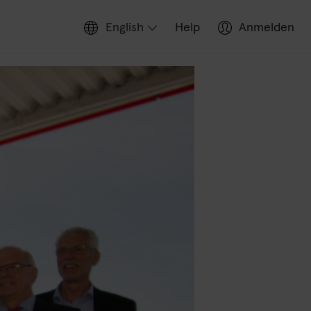
English
Help
Anmelden