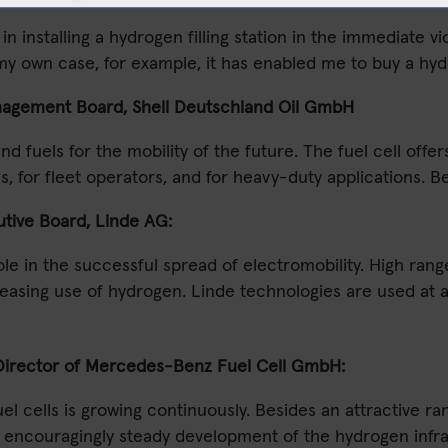
 installing a hydrogen filling station in the immediate vi
In my own case, for example, it has enabled me to buy a 
agement Board, Shell Deutschland Oil GmbH
nd fuels for the mobility of the future. The fuel cell off
reas, for fleet operators, and for heavy-duty applications.
tive Board, Linde AG:
le in the successful spread of electromobility. High rang
creasing use of hydrogen. Linde technologies are used at al
 Director of Mercedes-Benz Fuel Cell GmbH:
uel cells is growing continuously. Besides an attractive
he encouragingly steady development of the hydrogen infr