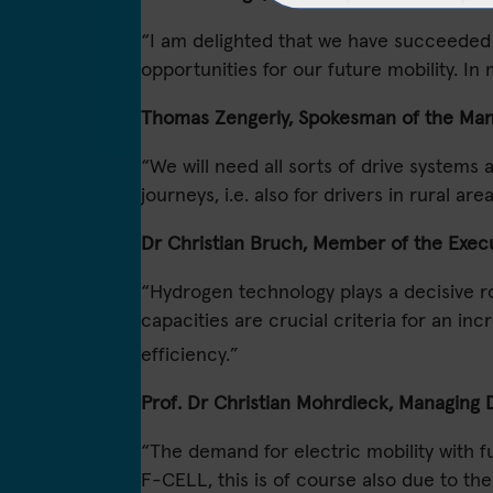
“I am delighted that we have succeeded in
opportunities for our future mobility. 
Thomas Zengerly, Spokesman of the Man
“We will need all sorts of drive systems a
journeys, i.e. also for drivers in rural a
Dr Christian Bruch, Member of the Execu
“Hydrogen technology plays a decisive ro
capacities are crucial criteria for an in
efficiency.”
Prof. Dr Christian Mohrdieck, Managing
“The demand for electric mobility with f
F-CELL, this is of course also due to t