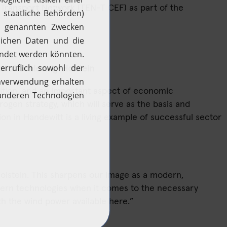
Transport Network (TEN-T CEF) as part of the
H2 updates
News
te of Schleswig-Holstein
ition, and an important aspect of economic
gen strategy, which will serve as the basis and
tion in Handewitt is a living example of successful sector
-Holstein. This sharpens our image as a modern,
dern technologies when it comes to the necessary
ith the wind power available here.”