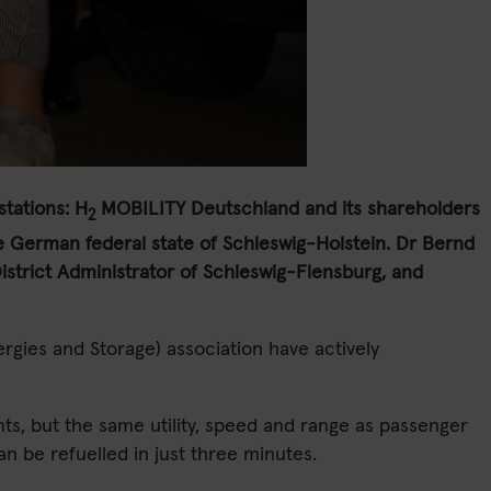
stations:
H
MOBILITY Deutschland and its shareholders
2
 the German federal state of Schleswig-Holstein. Dr Bernd
strict Administrator of Schleswig-Flensburg, and
gies and Storage) association have actively
ants, but the same utility, speed and range as passenger
n be refuelled in just three minutes.