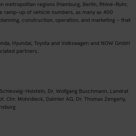
an metropolitan regions (Hamburg, Berlin, Rhine-Ruhr,
the ramp-up of vehicle numbers, as many as 400
planning, construction, operation, and marketing – that
 Honda, Hyundai, Toyota and Volkswagen and NOW GmbH
ciated partners.
, Schleswig-Holstein, Dr. Wolfgang Buschmann, Landrat
of. Chr. Mohrdieck, Daimler AG, Dr. Thomas Zengerly,
ensburg