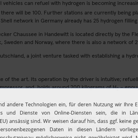
ll vehicles can refuel with hydrogen is becoming increas
 there will be 100. Further stations are currently being pl
 Shell network in Germany already has 25 hydrogen filling 
Lecker Chaussee in Handewitt is located directly by the Fl
Sweden and Norway, where there is also a network of 20 h
schland, a joint venture tasked with establishing a hydro
of the art. Its operation by the driver is intuitive; refuell
compressor, and holds around 200 kilograms of H
– enoug
2
missions
 fuels available in the transport sector in a climate-frie
ignificantly reduce climate-damaging CO
emissions.
2