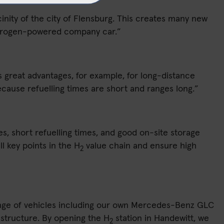
cinity of the city of Flensburg. This creates many new
hydrogen-powered company car.”
ers great advantages, for example, for long-distance
 Because refuelling times are short and ranges long.”
es, short refuelling times, and good on-site storage
l key points in the H
value chain and ensure high
2
 range of vehicles including our own Mercedes-Benz GLC
astructure. By opening the H
station in Handewitt, we
2