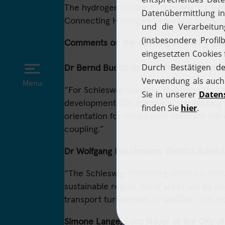
The hydrogen station in Handewitt is f
Connecting Hydrogen Refuelling Stations
Comments on the opening of the H
stat
2
Dr Bernd Buchholz, Minister of Economic
Menu
“For Schleswig-Holstein, hydrogen techn
development. We are therefore working wi
orientation for future joint northern Ger
coupling.”
Dr Wolfgang Buschmann, District Adminis
“The Schleswig-Flensburg district is prou
sustainable region. Rural areas are by 
transport turnaround. In addition, this o
Simone Lange, Lord Mayor of the City of