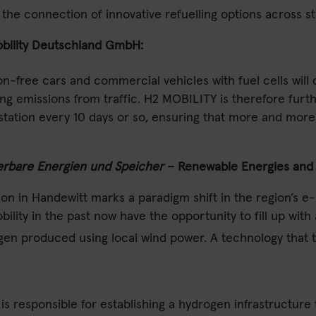
the connection of innovative refuelling options across s
bility Deutschland GmbH:
ion-free cars and commercial vehicles with fuel cells wil
g emissions from traffic. H2 MOBILITY is therefore furth
ng station every 10 days or so, ensuring that more and m
rbare Energien und Speicher
– Renewable Energies and S
ion in Handewitt marks a paradigm shift in the region’s e-m
lity in the past now have the opportunity to fill up with
ogen produced using local wind power. A technology that 
responsible for establishing a hydrogen infrastructure t