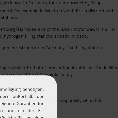
ingly dense. In Germany there are now 71 H
filling
2
anned, for example in Westre (North Frisia district) and
stations.
ensburg/Harrislee exit of the BAB 7 motorway. It is a link
ydrogen filling stations already in place.
gen infrastructure in Germany. The filling station
ing is similar to that of conventional vehicles. The facility
h to refuel 40 to 50 vehicles a day.
ndly way, as using hydrogen – especially when it is