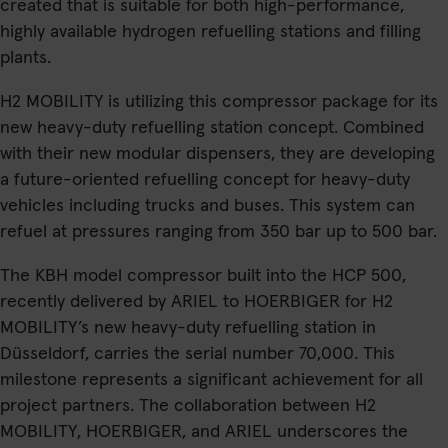
created that is suitable for both high-performance,
highly available hydrogen refuelling stations and filling
plants.
H2 MOBILITY is utilizing this compressor package for its
new heavy-duty refuelling station concept. Combined
with their new modular dispensers, they are developing
a future-oriented refuelling concept for heavy-duty
vehicles including trucks and buses. This system can
refuel at pressures ranging from 350 bar up to 500 bar.
The KBH model compressor built into the HCP 500,
recently delivered by ARIEL to HOERBIGER for H2
MOBILITY’s new heavy-duty refuelling station in
Düsseldorf, carries the serial number 70,000. This
milestone represents a significant achievement for all
project partners. The collaboration between H2
MOBILITY, HOERBIGER, and ARIEL underscores the