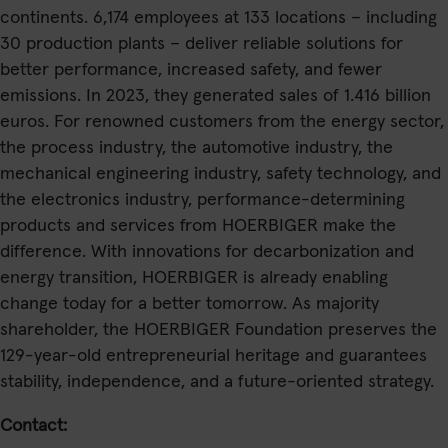
continents. 6,174 employees at 133 locations – including
30 production plants – deliver reliable solutions for
better performance, increased safety, and fewer
emissions. In 2023, they generated sales of 1.416 billion
euros. For renowned customers from the energy sector,
the process industry, the automotive industry, the
mechanical engineering industry, safety technology, and
the electronics industry, performance-determining
products and services from HOERBIGER make the
difference. With innovations for decarbonization and
energy transition, HOERBIGER is already enabling
change today for a better tomorrow. As majority
shareholder, the HOERBIGER Foundation preserves the
129-year-old entrepreneurial heritage and guarantees
stability, independence, and a future-oriented strategy.
Contact: