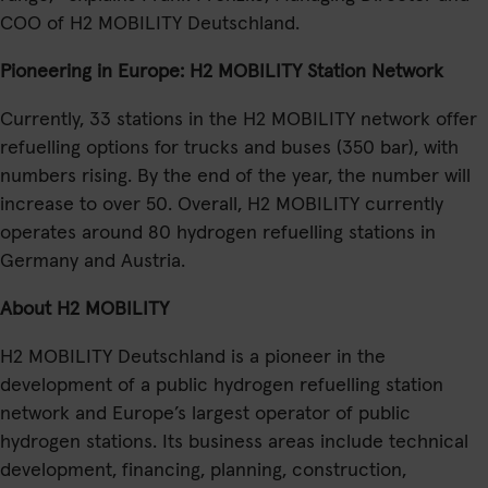
COO of H2 MOBILITY Deutschland.
Pioneering in Europe: H2 MOBILITY Station Network
Currently, 33 stations in the H2 MOBILITY network offer
refuelling options for trucks and buses (350 bar), with
numbers rising. By the end of the year, the number will
increase to over 50. Overall, H2 MOBILITY currently
operates around 80 hydrogen refuelling stations in
Germany and Austria.
About H2 MOBILITY
H2 MOBILITY Deutschland is a pioneer in the
development of a public hydrogen refuelling station
network and Europe’s largest operator of public
hydrogen stations. Its business areas include technical
development, financing, planning, construction,