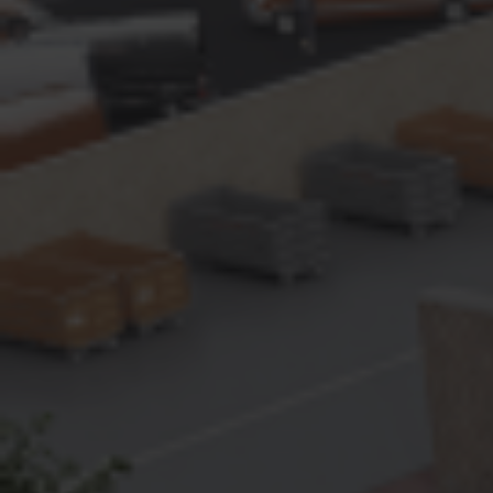
Contact
Imprint
Data protection declaration
Terms of use
Powered by 