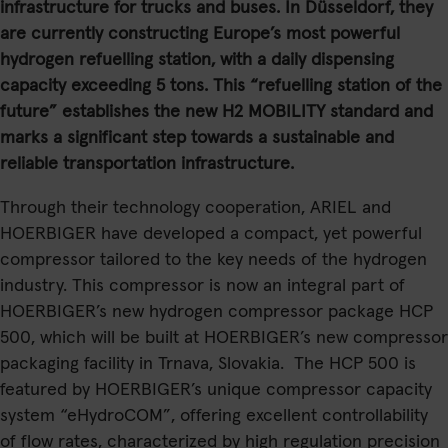
infrastructure for trucks and buses. In Düsseldorf, they
are currently constructing Europe’s most powerful
hydrogen refuelling station, with a daily dispensing
capacity exceeding 5 tons. This “refuelling station of the
future” establishes the new H2 MOBILITY standard and
marks a significant step towards a sustainable and
reliable transportation infrastructure.
Through their technology cooperation, ARIEL and
HOERBIGER have developed a compact, yet powerful
compressor tailored to the key needs of the hydrogen
industry. This compressor is now an integral part of
HOERBIGER’s new hydrogen compressor package HCP
500, which will be built at HOERBIGER’s new compressor
packaging facility in Trnava, Slovakia. The HCP 500 is
featured by HOERBIGER’s unique compressor capacity
system “eHydroCOM”, offering excellent controllability
of flow rates, characterized by high regulation precision