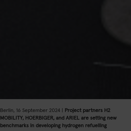
Berlin, 16 September 2024 |
Project partners H2
MOBILITY, HOERBIGER, and ARIEL are setting new
benchmarks in developing hydrogen refuelling