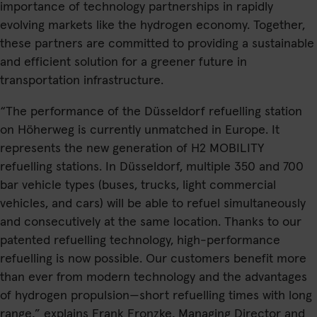
importance of technology partnerships in rapidly
evolving markets like the hydrogen economy. Together,
these partners are committed to providing a sustainable
and efficient solution for a greener future in
transportation infrastructure.
“The performance of the Düsseldorf refuelling station
on Höherweg is currently unmatched in Europe. It
represents the new generation of H2 MOBILITY
refuelling stations. In Düsseldorf, multiple 350 and 700
bar vehicle types (buses, trucks, light commercial
vehicles, and cars) will be able to refuel simultaneously
and consecutively at the same location. Thanks to our
patented refuelling technology, high-performance
refuelling is now possible. Our customers benefit more
than ever from modern technology and the advantages
of hydrogen propulsion—short refuelling times with long
range,” explains Frank Fronzke, Managing Director and