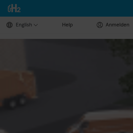
English
Help
Anmelden