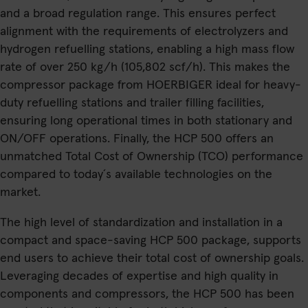
and a broad regulation range. This ensures perfect
alignment with the requirements of electrolyzers and
hydrogen refuelling stations, enabling a high mass flow
rate of over 250 kg/h (105,802 scf/h). This makes the
compressor package from HOERBIGER ideal for heavy-
duty refuelling stations and trailer filling facilities,
ensuring long operational times in both stationary and
ON/OFF operations. Finally, the HCP 500 offers an
unmatched Total Cost of Ownership (TCO) performance
compared to today´s available technologies on the
market.
The high level of standardization and installation in a
compact and space-saving HCP 500 package, supports
end users to achieve their total cost of ownership goals.
Leveraging decades of expertise and high quality in
components and compressors, the HCP 500 has been