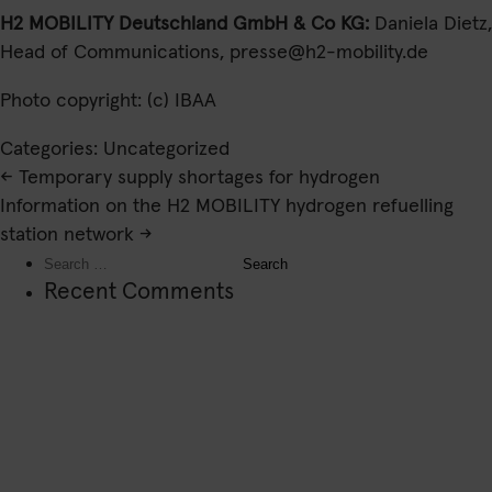
H2 MOBILITY Deutschland GmbH & Co KG:
Daniela Dietz,
Head of Communications,
presse@h2-mobility.de
Photo copyright: (c) IBAA
Categories: Uncategorized
Post
←
Temporary supply shortages for hydrogen
navigation
Information on the H2 MOBILITY hydrogen refuelling
station network
→
Search
for:
Recent Comments