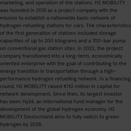
marketing, and operation of the stations. H2 MOBILITY
was founded in 2015 as a project company with the
mission to establish a nationwide basic network of
hydrogen refuelling stations for cars. The characteristics
of the first generation of stations included storage
capacities of up to 200 kilograms and a 700-bar pump
on conventional gas station sites. In 2022, the project
company transitioned into a long-term, economically
oriented enterprise with the goal of contributing to the
energy transition in transportation through a high-
performance hydrogen refuelling network. In a financing
round, H2 MOBILITY raised €110 million in capital for
network development. Since then, its largest investor
has been Hy24, an international fund manager for the
development of the global hydrogen economy. H2
MOBILITY Deutschland aims to fully switch to green
hydrogen by 2028.