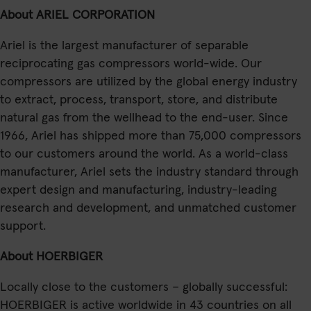
About ARIEL CORPORATION
Ariel is the largest manufacturer of separable
reciprocating gas compressors world-wide. Our
compressors are utilized by the global energy industry
to extract, process, transport, store, and distribute
natural gas from the wellhead to the end-user. Since
1966, Ariel has shipped more than 75,000 compressors
to our customers around the world. As a world-class
manufacturer, Ariel sets the industry standard through
expert design and manufacturing, industry-leading
research and development, and unmatched customer
support.
About HOERBIGER
Locally close to the customers – globally successful:
HOERBIGER is active worldwide in 43 countries on all