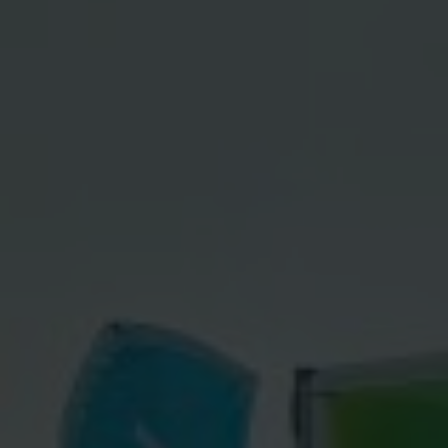
Contact
Imprint
Data protection declaration
Terms of use
Powered by 