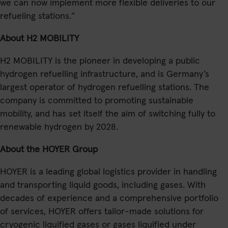
we can now implement more flexible deliveries to our
refueling stations.”
About H2 MOBILITY
H2 MOBILITY is the pioneer in developing a public
hydrogen refuelling infrastructure, and is Germany’s
largest operator of hydrogen refuelling stations. The
company is committed to promoting sustainable
mobility, and has set itself the aim of switching fully to
renewable hydrogen by 2028.
About the HOYER Group
HOYER is a leading global logistics provider in handling
and transporting liquid goods, including gases. With
decades of experience and a comprehensive portfolio
of services, HOYER offers tailor-made solutions for
cryogenic liquified gases or gases liquified under