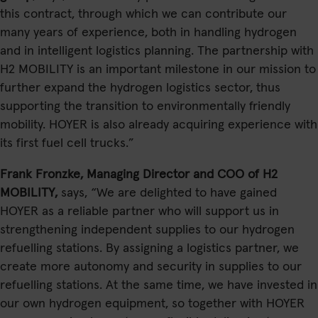
this contract, through which we can contribute our
many years of experience, both in handling hydrogen
and in intelligent logistics planning. The partnership with
H2 MOBILITY is an important milestone in our mission to
further expand the hydrogen logistics sector, thus
supporting the transition to environmentally friendly
mobility. HOYER is also already acquiring experience with
its first fuel cell trucks.”
Frank Fronzke, Managing Director and COO of H2
MOBILITY,
says, “We are delighted to have gained
HOYER as a reliable partner who will support us in
strengthening independent supplies to our hydrogen
refuelling stations. By assigning a logistics partner, we
create more autonomy and security in supplies to our
refuelling stations. At the same time, we have invested in
our own hydrogen equipment, so together with HOYER