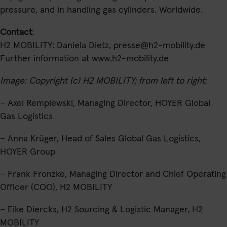
pressure, and in handling gas cylinders. Worldwide.
Contact
:
H2 MOBILITY: Daniela Dietz,
presse@h2-mobility.de
Further information at
www.h2-mobility.de
Image: Copyright (c) H2 MOBILITY; from left to right:
– Axel Remplewski, Managing Director, HOYER Global
Gas Logistics
– Anna Krüger, Head of Sales Global Gas Logistics,
HOYER Group
– Frank Fronzke, Managing Director and Chief Operating
Officer (COO), H2 MOBILITY
– Eike Diercks, H2 Sourcing & Logistic Manager, H2
MOBILITY