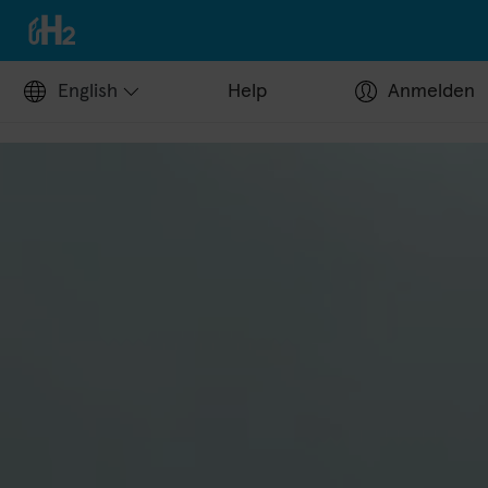
English
Help
Anmelden