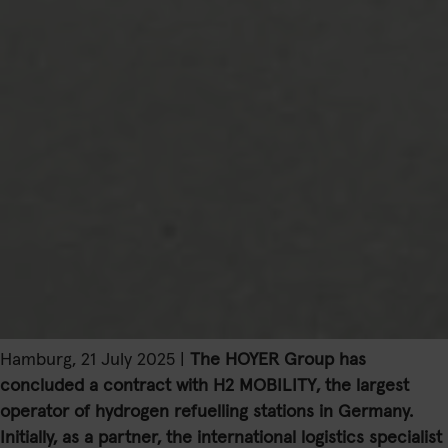
Hamburg, 21 July 2025 |
The HOYER Group has
concluded a contract with H2 MOBILITY, the largest
operator of hydrogen refuelling stations in Germany.
Initially, as a partner, the international logistics specialist