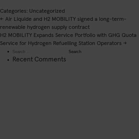
Categories: Uncategorized
Post
←
Air Liquide and H2 MOBILITY signed a long-term-
navigation
renewable hydrogen supply contract
H2 MOBILITY Expands Service Portfolio with GHG Quota
Service for Hydrogen Refuelling Station Operators
→
Search
for:
Recent Comments