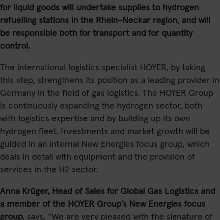
for liquid goods will undertake supplies to hydrogen
refuelling stations in the Rhein-Neckar region, and will
be responsible both for transport and for quantity
control.
The international logistics specialist HOYER, by taking
this step, strengthens its position as a leading provider in
Germany in the field of gas logistics. The HOYER Group
is continuously expanding the hydrogen sector, both
with logistics expertise and by building up its own
hydrogen fleet. Investments and market growth will be
guided in an internal New Energies focus group, which
deals in detail with equipment and the provision of
services in the H2 sector.
Anna Krüger, Head of Sales for Global Gas Logistics and
a member of the HOYER Group’s New Energies focus
group
, says, “We are very pleased with the signature of