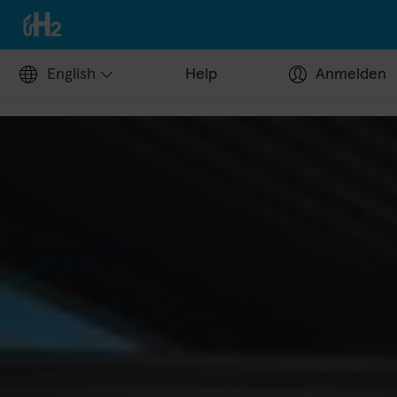
English
Help
Anmelden