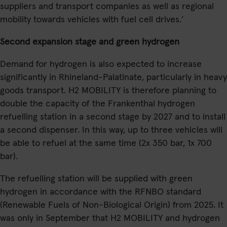
suppliers and transport companies as well as regional
mobility towards vehicles with fuel cell drives.’
Second expansion stage and green hydrogen
Demand for hydrogen is also expected to increase
significantly in Rhineland-Palatinate, particularly in heavy
goods transport. H2 MOBILITY is therefore planning to
double the capacity of the Frankenthal hydrogen
refuelling station in a second stage by 2027 and to install
a second dispenser. In this way, up to three vehicles will
be able to refuel at the same time (2x 350 bar, 1x 700
bar).
The refuelling station will be supplied with green
hydrogen in accordance with the RFNBO standard
(Renewable Fuels of Non-Biological Origin) from 2025. It
was only in September that H2 MOBILITY and hydrogen