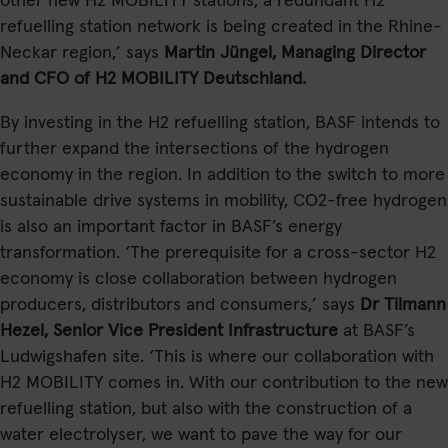
other new H2 MOBILITY stations, a redundant H2
refuelling station network is being created in the Rhine-
Neckar region,’ says
Martin Jüngel, Managing Director
and CFO of H2 MOBILITY Deutschland.
By investing in the H2 refuelling station, BASF intends to
further expand the intersections of the hydrogen
economy in the region. In addition to the switch to more
sustainable drive systems in mobility, CO2-free hydrogen
is also an important factor in BASF’s energy
transformation. ‘The prerequisite for a cross-sector H2
economy is close collaboration between hydrogen
producers, distributors and consumers,’ says
Dr Tilmann
Hezel, Senior Vice President Infrastructure
at BASF’s
Ludwigshafen site. ‘This is where our collaboration with
H2 MOBILITY comes in. With our contribution to the new
refuelling station, but also with the construction of a
water electrolyser, we want to pave the way for our