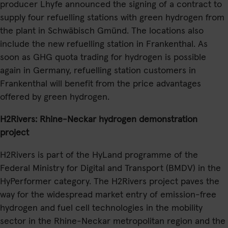
producer Lhyfe announced the signing of a contract to
supply four refuelling stations with green hydrogen from
the plant in Schwäbisch Gmünd. The locations also
include the new refuelling station in Frankenthal. As
soon as GHG quota trading for hydrogen is possible
again in Germany, refuelling station customers in
Frankenthal will benefit from the price advantages
offered by green hydrogen.
H2Rivers: Rhine-Neckar hydrogen demonstration
project
H2Rivers is part of the HyLand programme of the
Federal Ministry for Digital and Transport (BMDV) in the
HyPerformer category. The H2Rivers project paves the
way for the widespread market entry of emission-free
hydrogen and fuel cell technologies in the mobility
sector in the Rhine-Neckar metropolitan region and the