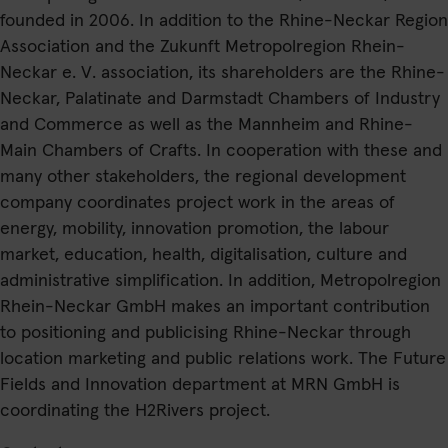
founded in 2006. In addition to the Rhine-Neckar Region
Association and the Zukunft Metropolregion Rhein-
Neckar e. V. association, its shareholders are the Rhine-
Neckar, Palatinate and Darmstadt Chambers of Industry
and Commerce as well as the Mannheim and Rhine-
Main Chambers of Crafts. In cooperation with these and
many other stakeholders, the regional development
company coordinates project work in the areas of
energy, mobility, innovation promotion, the labour
market, education, health, digitalisation, culture and
administrative simplification. In addition, Metropolregion
Rhein-Neckar GmbH makes an important contribution
to positioning and publicising Rhine-Neckar through
location marketing and public relations work. The Future
Fields and Innovation department at MRN GmbH is
coordinating the
H2Rivers
project.