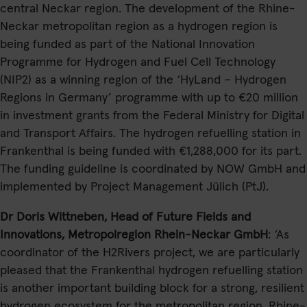
central Neckar region. The development of the Rhine-
Neckar metropolitan region as a hydrogen region is
being funded as part of the National Innovation
Programme for Hydrogen and Fuel Cell Technology
(NIP2) as a winning region of the ‘HyLand – Hydrogen
Regions in Germany’ programme with up to €20 million
in investment grants from the Federal Ministry for Digital
and Transport Affairs. The hydrogen refuelling station in
Frankenthal is being funded with €1,288,000 for its part.
The funding guideline is coordinated by NOW GmbH and
implemented by Project Management Jülich (PtJ).
Dr Doris Wittneben, Head of Future Fields and
Innovations, Metropolregion Rhein-Neckar GmbH
: ‘As
coordinator of the H2Rivers project, we are particularly
pleased that the Frankenthal hydrogen refuelling station
is another important building block for a strong, resilient
hydrogen ecosystem for the metropolitan region. Rhine-