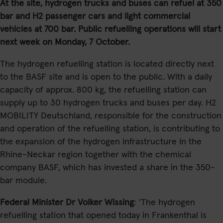
At the site, hydrogen trucks and buses can refuel at 350
bar and H2 passenger cars and light commercial
vehicles at 700 bar. Public refuelling operations will start
next week on Monday, 7 October.
The hydrogen refuelling station is located directly next
to the BASF site and is open to the public. With a daily
capacity of approx. 800 kg, the refuelling station can
supply up to 30 hydrogen trucks and buses per day. H2
MOBILITY Deutschland, responsible for the construction
and operation of the refuelling station, is contributing to
the expansion of the hydrogen infrastructure in the
Rhine-Neckar region together with the chemical
company BASF, which has invested a share in the 350-
bar module.
Federal Minister Dr Volker Wissing
: ‘The hydrogen
refuelling station that opened today in Frankenthal is