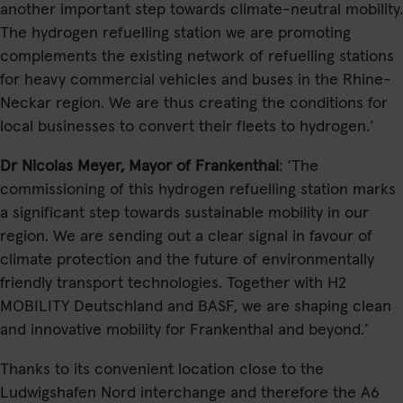
another important step towards climate-neutral mobility.
The hydrogen refuelling station we are promoting
complements the existing network of refuelling stations
for heavy commercial vehicles and buses in the Rhine-
Neckar region. We are thus creating the conditions for
local businesses to convert their fleets to hydrogen.’
Dr Nicolas Meyer, Mayor of Frankenthal
: ‘The
commissioning of this hydrogen refuelling station marks
a significant step towards sustainable mobility in our
region. We are sending out a clear signal in favour of
climate protection and the future of environmentally
friendly transport technologies. Together with H2
MOBILITY Deutschland and BASF, we are shaping clean
and innovative mobility for Frankenthal and beyond.’
Thanks to its convenient location close to the
Ludwigshafen Nord interchange and therefore the A6