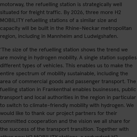
motorway, the refuelling station is strategically well
situated for freight traffic. By 2026, three more H2
MOBILITY refuelling stations of a similar size and
capacity will be built in the Rhine-Neckar metropolitan
region, including in Mannheim and Ludwigshafen.
‘The size of the refuelling station shows the trend we
are moving in hydrogen mobility. A single station supplies
different types of vehicles. This enables us to make the
entire spectrum of mobility sustainable, including the
area of commercial goods and passenger transport. The
fuelling station in Frankenthal enables businesses, public
transport and local authorities in the region in particular
to switch to climate-friendly mobility with hydrogen. We
would like to thank our project partners for their
committed cooperation and the vision we all share for
the success of the transport transition. Together with