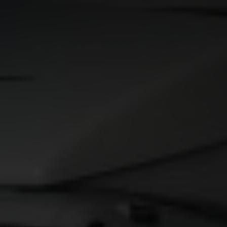
Contact
Imprint
Data protection declaration
Terms of use
Powered by 