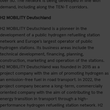
over 50. The network is being developed in line with
demand, including along the TEN-T corridors.
H2 MOBILITY Deutschland
H2 MOBILITY Deutschland is a pioneer in the
development of a public hydrogen refuelling station
network and Europe’s largest operator of public
hydrogen stations. Its business areas include the
technical development, financing, planning,
construction, marketing and operation of the stations.
H2 MOBILITY Deutschland was founded in 2015 as a
project company with the aim of promoting hydrogen as
an emission-free fuel in road transport. In 2022, the
project company became a long-term, commercially
oriented company with the aim of contributing to the
energy transition in transport through a high-
performance hydrogen refuelling station network. H2