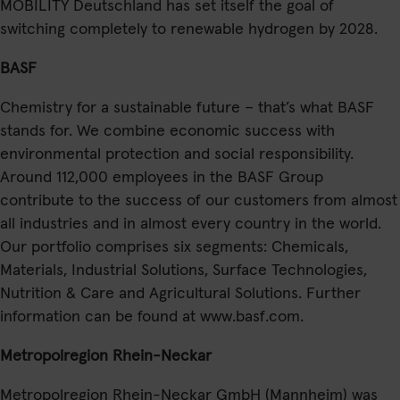
MOBILITY Deutschland has set itself the goal of
switching completely to renewable hydrogen by 2028.
BASF
Chemistry for a sustainable future – that’s what BASF
stands for. We combine economic success with
environmental protection and social responsibility.
Around 112,000 employees in the BASF Group
contribute to the success of our customers from almost
all industries and in almost every country in the world.
Our portfolio comprises six segments: Chemicals,
Materials, Industrial Solutions, Surface Technologies,
Nutrition & Care and Agricultural Solutions. Further
information can be found at www.basf.com.
Metropolregion Rhein-Neckar
Metropolregion Rhein-Neckar GmbH (Mannheim) was