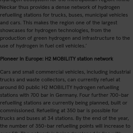
Neckar thus provides a dense network of hydrogen
refuelling stations for trucks, buses, municipal vehicles
and cars. This makes the region one of the largest
showcases for hydrogen technologies, from the
production of green hydrogen and infrastructure to the
use of hydrogen in fuel cell vehicles.’
Pioneer in Europe: H2 MOBILITY station network
Cars and small commercial vehicles, including industrial
trucks and waste collectors, can currently refuel at
around 80 public H2 MOBILITY hydrogen refuelling
stations with 700 bar in Germany. Four further 700-bar
refuelling stations are currently being planned, built or
commissioned. Refuelling at 350 bar is possible for
trucks and buses at 34 stations. By the end of the year,
the number of 350-bar refuelling points will increase to