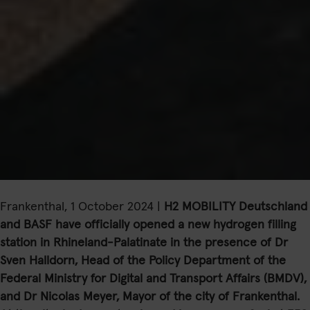
Frankenthal, 1 October 2024 |
H2 MOBILITY Deutschland
and BASF have officially opened a new hydrogen filling
station in Rhineland-Palatinate in the presence of Dr
Sven Halldorn, Head of the Policy Department of the
Federal Ministry for Digital and Transport Affairs (BMDV),
and Dr Nicolas Meyer, Mayor of the city of Frankenthal.