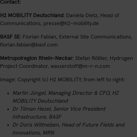
Contact:
H2 MOBILITY Deutschland
: Daniela Dietz, Head of
Communications, presse@h2-mobility.de
BASF SE
: Florian Fabian, External Site Communications,
florian.fabian@basf.com
Metropolregion Rhein-Neckar
: Stefan Rößler, Hydrogen
Project Coordinator, wasserstoff@m-r-n.com
Image: Copyright (c) H2 MOBILITY; from left to right:
Martin Jüngel, Managing Director & CFO, H2
MOBILITY Deutschland
Dr Tilman Hezel, Senior Vice President
Infrastructure, BASF
Dr Doris Wittneben, Head of Future Fields and
Innovations, MRN