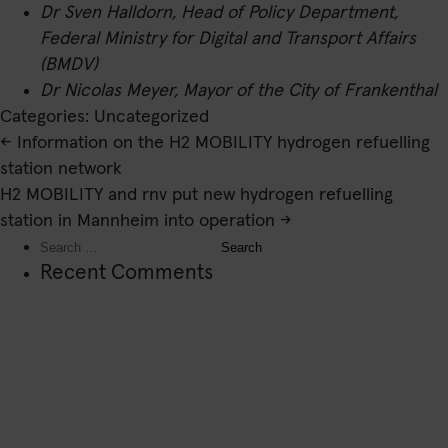
Dr Sven Halldorn, Head of Policy Department,
Federal Ministry for Digital and Transport Affairs
(BMDV)
Dr Nicolas Meyer, Mayor of the City of Frankenthal
Categories: Uncategorized
Post
←
Information on the H2 MOBILITY hydrogen refuelling
navigation
station network
H2 MOBILITY and rnv put new hydrogen refuelling
station in Mannheim into operation
→
Search
for:
Recent Comments