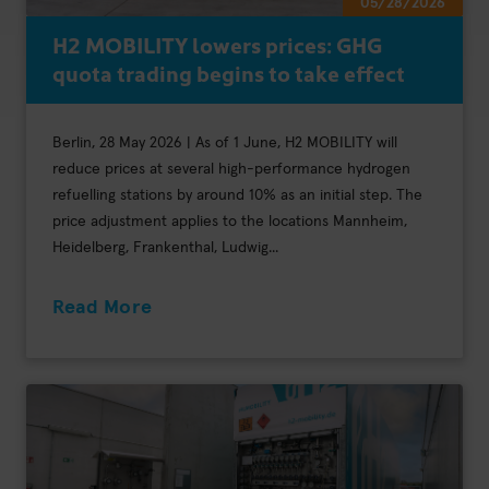
05/28/2026
H2 MOBILITY lowers prices: GHG
quota trading begins to take effect
Berlin, 28 May 2026 | As of 1 June, H2 MOBILITY will
reduce prices at several high-performance hydrogen
refuelling stations by around 10% as an initial step. The
price adjustment applies to the locations Mannheim,
Heidelberg, Frankenthal, Ludwig...
Read More