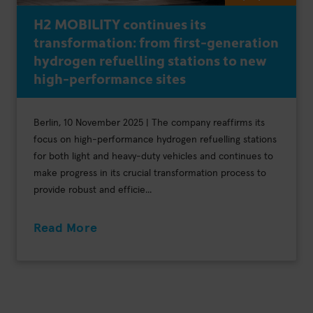
H2 MOBILITY continues its
transformation: from first-generation
hydrogen refuelling stations to new
high-performance sites
Berlin, 10 November 2025 | The company reaffirms its
focus on high-performance hydrogen refuelling stations
for both light and heavy-duty vehicles and continues to
make progress in its crucial transformation process to
provide robust and efficie...
Read More