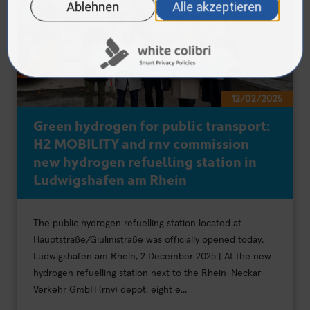
12/02/2025
Green hydrogen for public transport:
H2 MOBILITY and rnv commission
new hydrogen refuelling station in
Ludwigshafen am Rhein
The public hydrogen refuelling station located at
Hauptstraße/Giulinistraße was officially opened today.
Ludwigshafen am Rhein, 2 December 2025 | At the new
hydrogen refuelling station next to the Rhein-Neckar-
Verkehr GmbH (rnv) depot, eight e...