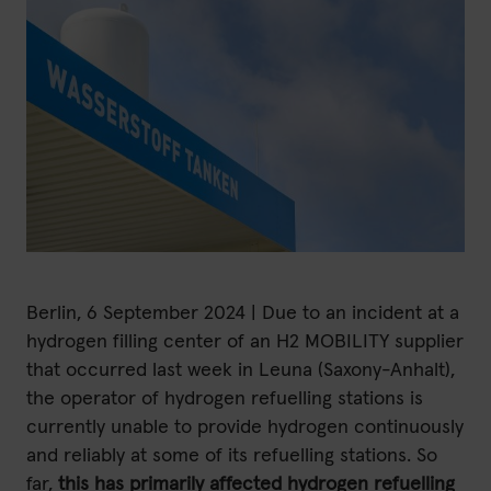
H2 updates
News
Contact
Imprint
Data protection declaration
Berlin, 6 September 2024 | Due to an incident at a
hydrogen filling center of an H2 MOBILITY supplier
Terms of use
that occurred last week in Leuna (Saxony-Anhalt),
the operator of hydrogen refuelling stations is
currently unable to provide hydrogen continuously
and reliably at some of its refuelling stations. So
far,
this has primarily affected hydrogen refuelling
Powered by 