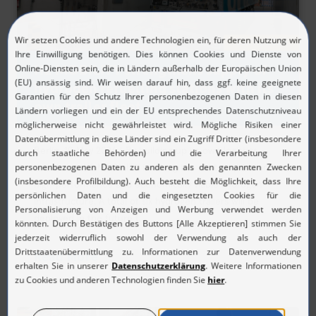
05/19/2026
H2 MOBILITY strengthens supply of
hydrogen refuelling stations with its
own trailer fleet
Berlin, 19 May 2026 | By building up its own logistics
structures, H2 MOBILITY is taking the next step toward a
high‑performance and economically viable hydrogen
infrastructure. A total of six hydrogen trailers will be
deployed in the future t...
Read More