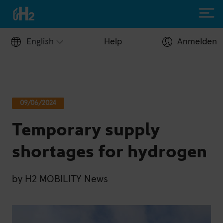
English
Help
Anmelden
Filling up with H2
09/06/2024
Hydrogen stations
Temporary supply
Apply for a fuel card
Station operators
shortages for hydrogen
Help Center
Driving with H2
by
H2 MOBILITY News
Fuelcell vehicles
H2.LIVE stories