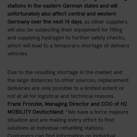
stations in the eastern German states and will
unfortunately also affect central and western
Germany over the next 14 days
, as other suppliers
will also be subjecting their equipment for filling
and supplying hydrogen to further safety checks,
which will lead to a temporary shortage of delivery
vehicles.
Due to the resulting shortage in the market and
the large distances to other sources, replacement
deliveries are only possible to a limited extent or
not at all for logistical and technical reasons.
Frank Fronzke, Managing Director and COO of H2
MOBILITY Deutschland
: “We have a force majeure
situation and are making every effort to find
solutions at individual refuelling stations.
Customers can find information on individual