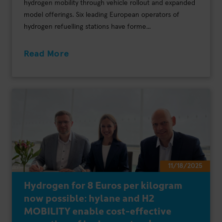
hydrogen mobility through vehicle rollout and expanded
model offerings. Six leading European operators of
hydrogen refuelling stations have forme...
Read More
11/18/2025
Hydrogen for 8 Euros per kilogram
now possible: hylane and H2
MOBILITY enable cost-effective