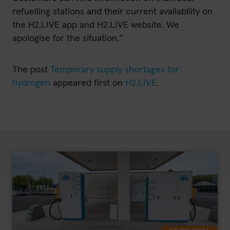
refuelling stations and their current availability on
the H2.LIVE app and H2.LIVE website. We
apologise for the situation.”
The post
Temporary supply shortages for
hydrogen
appeared first on
H2.LIVE
.