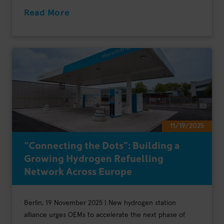
Read More
11/19/2025
“Connecting the Dots”: Building a
Growing Hydrogen Refuelling
Network Across Europe
Berlin, 19 November 2025 | New hydrogen station
alliance urges OEMs to accelerate the next phase of