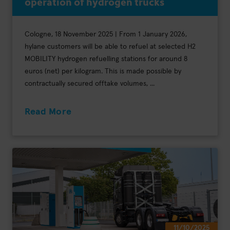
operation of hydrogen trucks
Cologne, 18 November 2025 | From 1 January 2026,
hylane customers will be able to refuel at selected H2
MOBILITY hydrogen refuelling stations for around 8
euros (net) per kilogram. This is made possible by
contractually secured offtake volumes, ...
Read More
11/10/2025