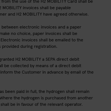
lt from the use of the H2 MOBILITY Card shall be
 MOBILITY invoices shall be payable
omer and H2 MOBILITY have agreed otherwise.
 between electronic invoices and a paper
make no choice, paper invoices shall be
lectronic invoices shall be emailed to the
provided during registration.
granted H2 MOBILITY a SEPA direct debit
l be collected by means of a direct debit
inform the Customer in advance by email of the
as been paid in full, the hydrogen shall remain
 Where the hydrogen is purchased from another
 shall be in favour of the relevant operator.