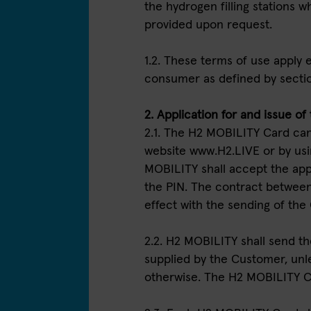
the hydrogen filling stations
provided upon request.
1.2. These terms of use apply e
consumer as defined by secti
2. Application for and issue o
2.1. The H2 MOBILITY Card can
website www.H2.LIVE or by usi
MOBILITY shall accept the app
the PIN. The contract betwee
effect with the sending of the
2.2. H2 MOBILITY shall send t
supplied by the Customer, un
otherwise. The H2 MOBILITY Ca