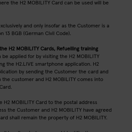
 where the H2 MOBILITY Card can be used will be
xclusively and only insofar as the Customer is a
on 13 BGB (German Civil Code).
f the H2 MOBILITY Cards, Refuelling training
 be applied for by visiting the H2 MOBILITY
ng the H2.LIVE smartphone application. H2
lication by sending the Customer the card and
n the customer and H2 MOBILITY comes into
 Card.
he H2 MOBILITY Card to the postal address
less the Customer and H2 MOBILITY have agreed
rd shall remain the property of H2 MOBILITY.