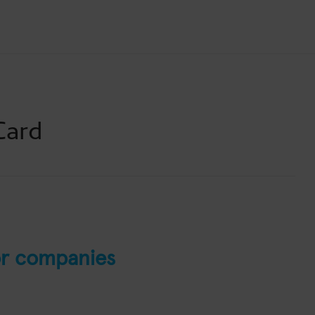
Card
r companies