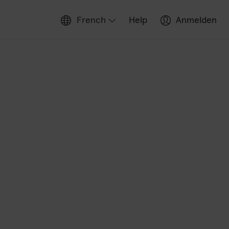
French
Help
Anmelden