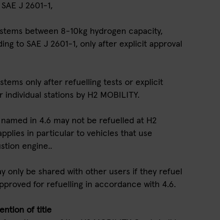
 SAE J 2601-1,
systems between 8-10kg hydrogen capacity,
ng to SAE J 2601-1, only after explicit approval
stems only after refuelling tests or explicit
r individual stations by H2 MOBILITY.
ot named in 4.6 may not be refuelled at H2
applies in particular to vehicles that use
stion engine..
 only be shared with other users if they refuel
pproved for refuelling in accordance with 4.6.
ntion of title