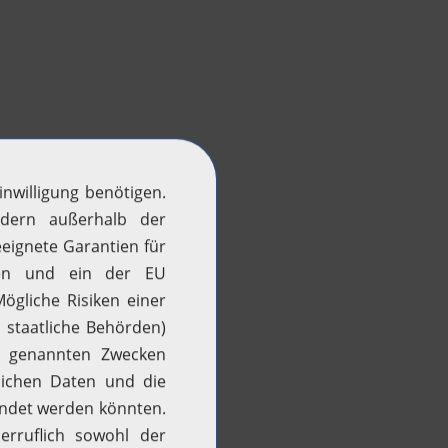
H2 updates
News