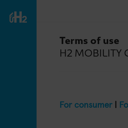
Terms of use
H2 MOBILITY 
For consumer
|
Fo