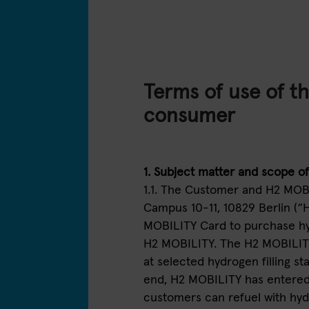
Terms of use of t
consumer
1. Subject matter and scope o
1.1. The Customer and H2 MO
Campus 10-11, 10829 Berlin (“
MOBILITY Card to purchase hyd
H2 MOBILITY. The H2 MOBILIT
at selected hydrogen filling s
end, H2 MOBILITY has entered 
customers can refuel with hydro