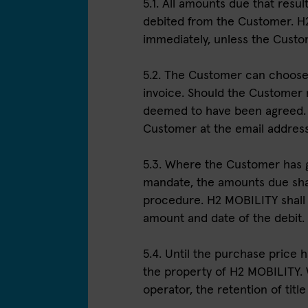
5.1. All amounts due that resu
debited from the Customer. H2
immediately, unless the Cust
5.2. The Customer can choose
invoice. Should the Customer 
deemed to have been agreed. E
Customer at the email address 
5.3. Where the Customer has 
mandate, the amounts due shal
procedure. H2 MOBILITY shall 
amount and date of the debit.
5.4. Until the purchase price h
the property of H2 MOBILITY.
operator, the retention of title