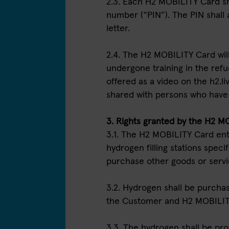
2.3. Each H2 MOBILITY Card sha
number (“PIN”). The PIN shall
letter.
2.4. The H2 MOBILITY Card wil
undergone training in the refue
offered as a video on the h2.
shared with persons who have l
3. Rights granted by the H2 M
3.1. The H2 MOBILITY Card ent
hydrogen filling stations specifi
purchase other goods or serv
3.2. Hydrogen shall be purchase
the Customer and H2 MOBILIT
3.3. The hydrogen shall be pro