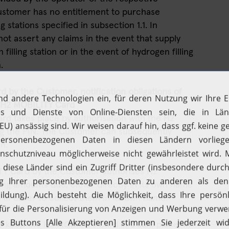
 Customer has no entitlement to purchase
g stations specified in subsection 1.1. In
ot assert any claims in the event that supply
 filling station or in the event of hydrogen filling
.
 by the Customer, notification obligations of
e H2 MOBILITY Card
rd takes place by authorisation with the H2
g the PIN. The Customer can subsequently
n.
ITY Card by the Customer authorises H2
ing amounts due, either directly in its own name
Filling up with H2
Driving with H2
in order to collect them in its own name.
Fuelcell vehicles
Hydrogen stations
o keep the H2 MOBILITY Card in a safe place. In