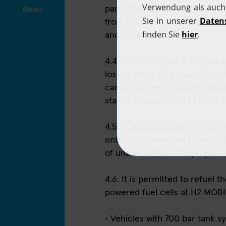
particular, the Customer shal
Menu
from access by unauthorised p
and confidential.
4.4. The Customer is obliged t
loss or other disappearance o
card is blocked. Notification m
stated in subsection 1.1 or by e
4.5. Apart from blocking the 
entitled to block the H2 MOBIL
of unauthorised or improper 
4.6. It is permitted to refuel 
powered fuel cells at H2 MOBILI
• Vehicles with 700 bar tank 