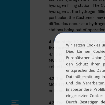
hydrogen filling station. The
hydrogen at the hydrogen fillin
particular, the Customer may n
difficulties occur at a hydrogen
stations being out of operation
4. Use of the H2 MOBILITY Card
the Customer, blocking of th
4.1. Use of the H2 MOBILITY Ca
MOBILITY Card and by enterin
refuel his vehicle with hydroge
4.2. The use of the H2 MOBIL
MOBILITY to collect the result
or to acquire the amounts due 
4.3. The Customer is obliged t