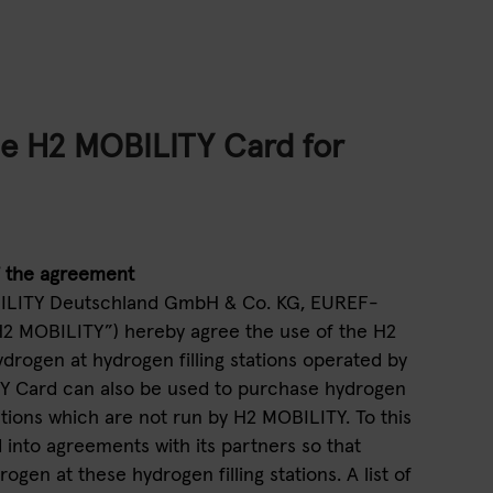
he H2 MOBILITY Card for
f the agreement
BILITY Deutschland GmbH & Co. KG, EUREF-
H2 MOBILITY”) hereby agree the use of the H2
rogen at hydrogen filling stations operated by
Y Card can also be used to purchase hydrogen
tations which are not run by H2 MOBILITY. To this
into agreements with its partners so that
gen at these hydrogen filling stations. A list of