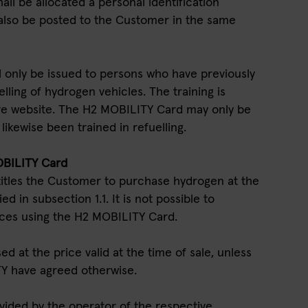
ll be allocated a personal identification
 also be posted to the Customer in the same
l only be issued to persons who have previously
lling of hydrogen vehicles. The training is
live website. The H2 MOBILITY Card may only be
ikewise been trained in refuelling.
OBILITY Card
itles the Customer to purchase hydrogen at the
ed in subsection 1.1. It is not possible to
ices using the H2 MOBILITY Card.
d at the price valid at the time of sale, unless
Y have agreed otherwise.
vided by the operator of the respective