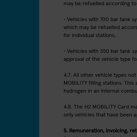
may be refuelled according to
• Vehicles with 700 bar tank 
which may be refuelled accordi
for individual stations,
• Vehicles with 350 bar tank sy
approval of the vehicle type fo
4.7. All other vehicle types n
MOBILITY filling stations. This 
hydrogen in an internal combu
4.8. The H2 MOBILITY Card may
only vehicles that have been a
5. Remuneration, invoicing, rete