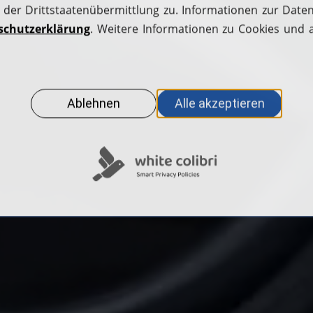
Apply for a fuel card
H2.LIVE stories
Station operators
Help Center