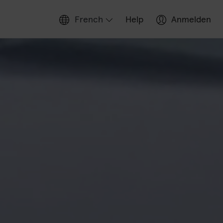
French
Help
Anmelden