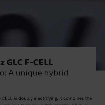
z GLC F-CELL
o: A unique hybrid
ELL is doubly electrifying. It combines the