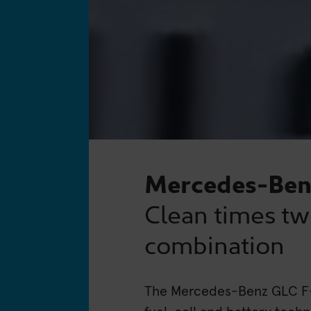
Mercedes-Ben
Clean times tw
combination
The Mercedes-Benz GLC F-C