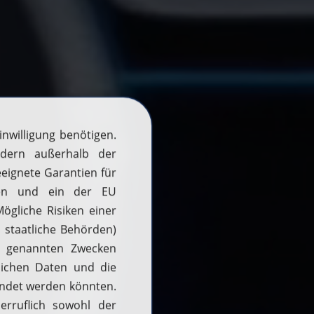
H2 updates
News