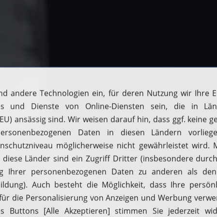
Filling up with H2
Driving with H2
Fuelcell vehicles
Hydrogen stations