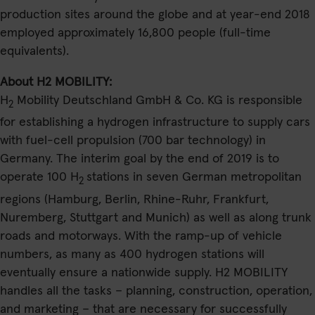
production sites around the globe and at year-end 2018
employed approximately 16,800 people (full-time
equivalents).
About H2 MOBILITY:
H
Mobility Deutschland GmbH & Co. KG is responsible
2
for establishing a hydrogen infrastructure to supply cars
with fuel-cell propulsion (700 bar technology) in
Germany. The interim goal by the end of 2019 is to
operate 100 H
stations in seven German metropolitan
2
regions (Hamburg, Berlin, Rhine-Ruhr, Frankfurt,
Nuremberg, Stuttgart and Munich) as well as along trunk
roads and motorways. With the ramp-up of vehicle
numbers, as many as 400 hydrogen stations will
eventually ensure a nationwide supply. H2 MOBILITY
handles all the tasks – planning, construction, operation,
and marketing – that are necessary for successfully