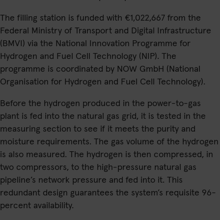
The filling station is funded with €1,022,667 from the
Federal Ministry of Transport and Digital Infrastructure
(BMVI) via the National Innovation Programme for
Hydrogen and Fuel Cell Technology (NIP). The
programme is coordinated by NOW GmbH (National
Organisation for Hydrogen and Fuel Cell Technology).
Before the hydrogen produced in the power-to-gas
plant is fed into the natural gas grid, it is tested in the
measuring section to see if it meets the purity and
moisture requirements. The gas volume of the hydrogen
is also measured. The hydrogen is then compressed, in
two compressors, to the high-pressure natural gas
pipeline’s network pressure and fed into it. This
redundant design guarantees the system’s requisite 96-
percent availability.