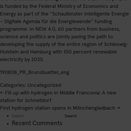
is funded by the Federal Ministry of Economics and
Energy as part of the “Schaufenster Intelligente Energie
– Digitale Agenda für die Energiewende” funding
programme. In NEW 4.0, 60 partners from business,
science and politics are jointly paving the path to
developing the supply of the entire region of Schleswig-
Holstein and Hamburg with 100 percent renewable
electricity by 2035.
190808_PR_Brunsbuettel_eng
Categories: Uncategorized
Post
←
Fill up with hydrogen in Middle Franconia: A new
navigation
station for Schnelldorf
First hydrogen station opens in Mönchengladbach
→
Search
for:
Recent Comments