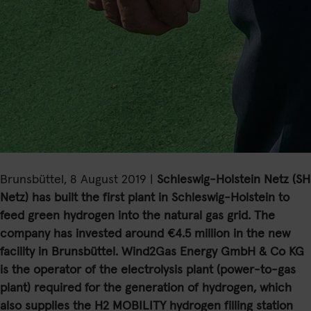
Brunsbüttel, 8 August 2019 |
Schleswig-Holstein Netz (SH
Netz) has built the first plant in Schleswig-Holstein to
feed green hydrogen into the natural gas grid. The
company has invested around €4.5 million in the new
facility in Brunsbüttel. Wind2Gas Energy GmbH & Co KG
is the operator of the electrolysis plant (power-to-gas
plant) required for the generation of hydrogen, which
also supplies the H2 MOBILITY hydrogen filling station