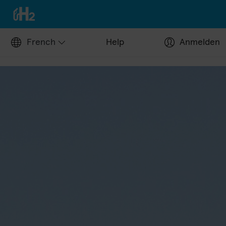
French
Help
Anmelden