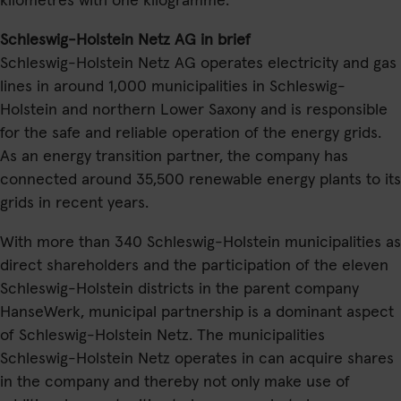
kilometres with one kilogramme.
Schleswig-Holstein Netz AG in brief
Schleswig-Holstein Netz AG operates electricity and gas
lines in around 1,000 municipalities in Schleswig-
Holstein and northern Lower Saxony and is responsible
for the safe and reliable operation of the energy grids.
As an energy transition partner, the company has
connected around 35,500 renewable energy plants to its
grids in recent years.
With more than 340 Schleswig-Holstein municipalities as
direct shareholders and the participation of the eleven
Schleswig-Holstein districts in the parent company
HanseWerk, municipal partnership is a dominant aspect
of Schleswig-Holstein Netz. The municipalities
Schleswig-Holstein Netz operates in can acquire shares
in the company and thereby not only make use of