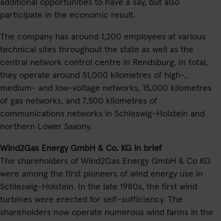
additional opportunities to have a say, but also
participate in the economic result.
The company has around 1,200 employees at various
technical sites throughout the state as well as the
central network control centre in Rendsburg. In total,
they operate around 51,000 kilometres of high-,
medium- and low-voltage networks, 15,000 kilometres
of gas networks, and 7,500 kilometres of
communications networks in Schleswig-Holstein and
northern Lower Saxony.
Wind2Gas Energy GmbH & Co. KG in brief
The shareholders of Wind2Gas Energy GmbH & Co KG
were among the first pioneers of wind energy use in
Schleswig-Holstein. In the late 1980s, the first wind
turbines were erected for self-sufficiency. The
shareholders now operate numerous wind farms in the