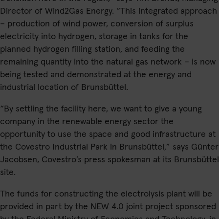
Director of Wind2Gas Energy. “This integrated approach
– production of wind power, conversion of surplus
electricity into hydrogen, storage in tanks for the
planned hydrogen filling station, and feeding the
remaining quantity into the natural gas network – is now
being tested and demonstrated at the energy and
industrial location of Brunsbüttel.
“By settling the facility here, we want to give a young
company in the renewable energy sector the
opportunity to use the space and good infrastructure at
the Covestro Industrial Park in Brunsbüttel,” says Günter
Jacobsen, Covestro’s press spokesman at its Brunsbüttel
site.
The funds for constructing the electrolysis plant will be
provided in part by the NEW 4.0 joint project sponsored