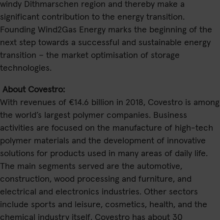
windy Dithmarschen region and thereby make a
significant contribution to the energy transition.
Founding Wind2Gas Energy marks the beginning of the
next step towards a successful and sustainable energy
transition – the market optimisation of storage
technologies.
About Covestro:
With revenues of €14.6 billion in 2018, Covestro is among
the world’s largest polymer companies. Business
activities are focused on the manufacture of high-tech
polymer materials and the development of innovative
solutions for products used in many areas of daily life.
The main segments served are the automotive,
construction, wood processing and furniture, and
electrical and electronics industries. Other sectors
include sports and leisure, cosmetics, health, and the
chemical industry itself. Covestro has about 30