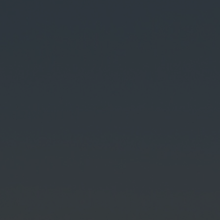
Contact
Imprint
Data protection declaration
Terms of use
Powered by 