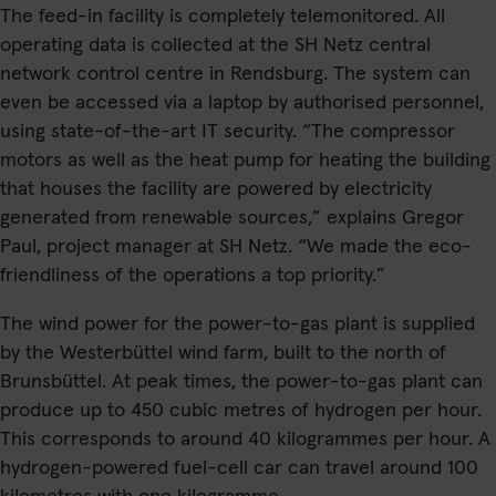
The feed-in facility is completely telemonitored. All
operating data is collected at the SH Netz central
network control centre in Rendsburg. The system can
even be accessed via a laptop by authorised personnel,
using state-of-the-art IT security. “The compressor
motors as well as the heat pump for heating the building
that houses the facility are powered by electricity
generated from renewable sources,” explains Gregor
Paul, project manager at SH Netz. “We made the eco-
friendliness of the operations a top priority.”
The wind power for the power-to-gas plant is supplied
by the Westerbüttel wind farm, built to the north of
Brunsbüttel. At peak times, the power-to-gas plant can
produce up to 450 cubic metres of hydrogen per hour.
This corresponds to around 40 kilogrammes per hour. A
hydrogen-powered fuel-cell car can travel around 100