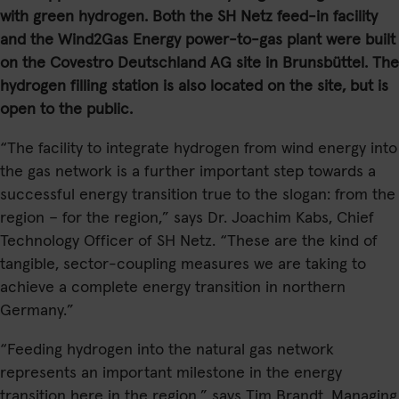
with green hydrogen. Both the SH Netz feed-in facility
and the Wind2Gas Energy power-to-gas plant were built
on the Covestro Deutschland AG site in Brunsbüttel. The
hydrogen filling station is also located on the site, but is
open to the public.
“The facility to integrate hydrogen from wind energy into
the gas network is a further important step towards a
successful energy transition true to the slogan: from the
region – for the region,” says Dr. Joachim Kabs, Chief
Technology Officer of SH Netz. “These are the kind of
tangible, sector-coupling measures we are taking to
achieve a complete energy transition in northern
Germany.”
“Feeding hydrogen into the natural gas network
represents an important milestone in the energy
transition here in the region,” says Tim Brandt, Managing