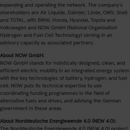
expanding and operating the network. The company’s
shareholders are Air Liquide, Daimler, Linde, OMV, Shell
and TOTAL, with BMW, Honda, Hyundai, Toyota and
Volkswagen and NOW GmbH (National Organisation
Hydrogen and Fuel Cell Technology) serving in an
advisory capacity as associated partners.
About NOW GmbH:
NOW GmbH stands for holistically designed, clean, and
efficient electric mobility in an integrated energy system
with the key technologies of battery, hydrogen, and fuel
cell. NOW puts its technical expertise to use
coordinating funding programmes in the field of
alternative fuels and drives, and advising the German
government in these areas.
About Norddeutsche Energiewende 4.0 (NEW 4.0):
The Norddeutsche Energiewende 4.0 (NEW 4.0) project