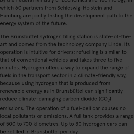
by the Federal Ministry of Economics and Technology, in
which 60 partners from Schleswig-Holstein and
Hamburg are jointly testing the development path to the
energy system of the future.
The Brunsbüttel hydrogen filling station is state-of-the-
art and comes from the technology company Linde. Its
operation is intuitive for drivers; refuelling is similar to
that of conventional vehicles and takes three to five
minutes. Hydrogen offers a way to expand the range of
fuels in the transport sector in a climate-friendly way,
because using hydrogen that is produced from
renewable energy as in Brunsbüttel can significantly
reduce climate-damaging carbon dioxide (CO
)
2
emissions. The operation of a fuel-cell car causes no
local pollutants or emissions. A full tank provides a range
of 500 to 700 kilometres. Up to 80 hydrogen cars can
be refilled in Brunsbüttel per day.