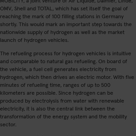
MOBILITY, a joint venture of Air Liquide, Daimler, Linde,
OMV, Shell and TOTAL, which has set itself the goal of
reaching the mark of 100 filling stations in Germany
shortly. This would mark an important step towards the
nationwide supply of hydrogen as well as the market
launch of hydrogen vehicles.
The refueling process for hydrogen vehicles is intuitive
and comparable to natural gas refueling. On board of
the vehicle, a fuel cell generates electricity from
hydrogen, which then drives an electric motor. With five
minutes of refueling time, ranges of up to 500
kilometers are possible. Since hydrogen can be
produced by electrolysis from water with renewable
electricity, it is also the central link between the
transformation of the energy system and the mobility
sector.