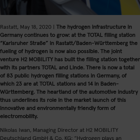
Rastatt, May 18, 2020 |
The hydrogen infrastructure in
Germany continues to grow: at the TOTAL
filling station
“Karlsruher Straße” in Rastatt/Baden-Württemberg the
fueling of hydrogen is now also possible. The joint
venture H2 MOBILITY has built the filling station together
with its partners TOTAL and Linde. There is now a total
of 83 public hydrogen filling stations in Germany, of
which 23 are at TOTAL stations and 14 in Baden-
Württemberg. The heartland of the automotive industry
thus underlines its role in the market launch of this
innovative and environmentally friendly form of
electromobility.
Nikolas Iwan, Managing Director at H2 MOBILITY
Deutschland GmbH & Co. KG: “Hydrogen plays an