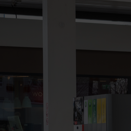
Contact
Imprint
Data protection declaration
Terms of use
Powered by 