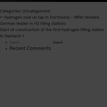
Categories: Uncategorized
Post
←
Hydrogen now on tap in Dortmund – NRW remains
navigation
German leader in H2 filling stations
Start of construction of the first hydrogen filling station
in Saarland
→
Search
for:
Recent Comments