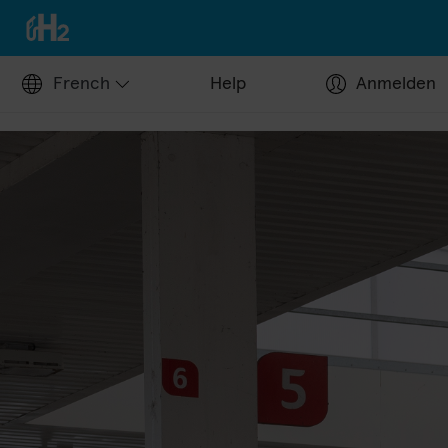
French
Help
Anmelden