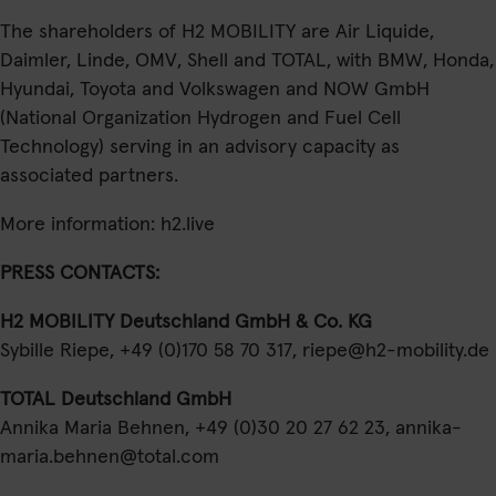
The shareholders of H2 MOBILITY are Air Liquide,
Daimler, Linde, OMV, Shell and TOTAL, with BMW, Honda,
Hyundai, Toyota and Volkswagen and NOW GmbH
(National Organization Hydrogen and Fuel Cell
Technology) serving in an advisory capacity as
associated partners.
More information:
h2.live
PRESS CONTACTS:
H2 MOBILITY Deutschland GmbH & Co. KG
Sybille Riepe, +49 (0)170 58 70 317,
riepe@h2-mobility.de
TOTAL Deutschland GmbH
Annika Maria Behnen, +49 (0)30 20 27 62 23,
annika-
maria.behnen@total.com