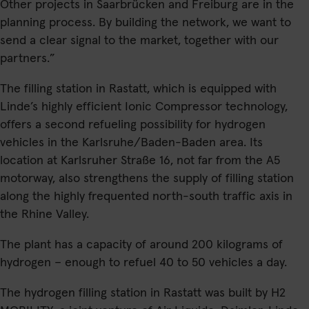
Other projects in Saarbrücken and Freiburg are in the
planning process. By building the network, we want to
send a clear signal to the market, together with our
partners.”
The filling station in Rastatt, which is equipped with
Linde’s highly efficient Ionic Compressor technology,
offers a second refueling possibility for hydrogen
vehicles in the Karlsruhe/Baden-Baden area. Its
location at Karlsruher Straße 16, not far from the A5
motorway, also strengthens the supply of filling station
along the highly frequented north-south traffic axis in
the Rhine Valley.
The plant has a capacity of around 200 kilograms of
hydrogen – enough to refuel 40 to 50 vehicles a day.
The hydrogen filling station in Rastatt was built by H2