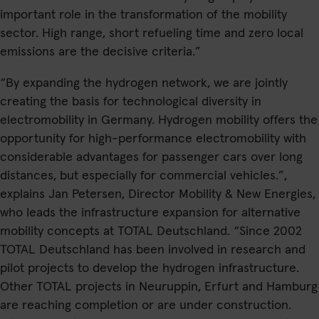
important role in the transformation of the mobility
sector. High range, short refueling time and zero local
emissions are the decisive criteria.”
“By expanding the hydrogen network, we are jointly
creating the basis for technological diversity in
electromobility in Germany. Hydrogen mobility offers the
opportunity for high-performance electromobility with
considerable advantages for passenger cars over long
distances, but especially for commercial vehicles.”,
explains Jan Petersen, Director Mobility & New Energies,
who leads the infrastructure expansion for alternative
mobility concepts at TOTAL Deutschland. “Since 2002
TOTAL Deutschland has been involved in research and
pilot projects to develop the hydrogen infrastructure.
Other TOTAL projects in Neuruppin, Erfurt and Hamburg
are reaching completion or are under construction.