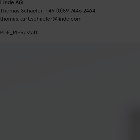
Linde AG
Thomas Schaefer, +49 (0)89 7446 2464;
thomas.kurt.schaefer@linde.com
PDF_PI-Rastatt