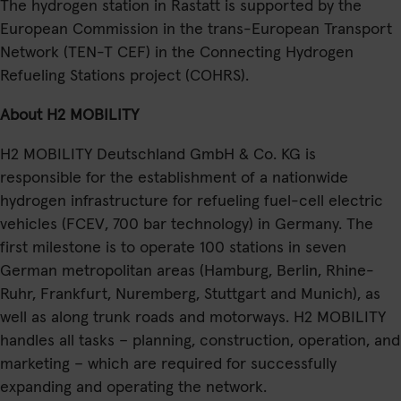
The hydrogen station in Rastatt is supported by the
European Commission in the trans-European Transport
Network (TEN-T CEF) in the Connecting Hydrogen
Refueling Stations project (COHRS).
About H2 MOBILITY
H2 MOBILITY Deutschland GmbH & Co. KG is
responsible for the establishment of a nationwide
hydrogen infrastructure for refueling fuel-cell electric
vehicles (FCEV, 700 bar technology) in Germany. The
first milestone is to operate 100 stations in seven
German metropolitan areas (Hamburg, Berlin, Rhine-
Ruhr, Frankfurt, Nuremberg, Stuttgart and Munich), as
well as along trunk roads and motorways. H2 MOBILITY
handles all tasks – planning, construction, operation, and
marketing – which are required for successfully
expanding and operating the network.