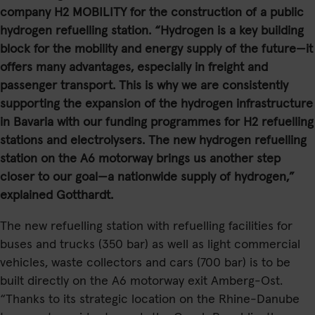
company H2 MOBILITY for the construction of a public
hydrogen refuelling station. “Hydrogen is a key building
block for the mobility and energy supply of the future—it
offers many advantages, especially in freight and
passenger transport. This is why we are consistently
supporting the expansion of the hydrogen infrastructure
in Bavaria with our funding programmes for H2 refuelling
stations and electrolysers. The new hydrogen refuelling
station on the A6 motorway brings us another step
closer to our goal—a nationwide supply of hydrogen,”
explained Gotthardt.
The new refuelling station with refuelling facilities for
buses and trucks (350 bar) as well as light commercial
vehicles, waste collectors and cars (700 bar) is to be
built directly on the A6 motorway exit Amberg-Ost.
“Thanks to its strategic location on the Rhine-Danube