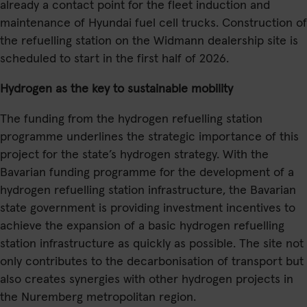
already a contact point for the fleet induction and
maintenance of Hyundai fuel cell trucks. Construction of
the refuelling station on the Widmann dealership site is
scheduled to start in the first half of 2026.
Hydrogen as the key to sustainable mobility
The funding from the hydrogen refuelling station
programme underlines the strategic importance of this
project for the state’s hydrogen strategy. With the
Bavarian funding programme for the development of a
hydrogen refuelling station infrastructure, the Bavarian
state government is providing investment incentives to
achieve the expansion of a basic hydrogen refuelling
station infrastructure as quickly as possible. The site not
only contributes to the decarbonisation of transport but
also creates synergies with other hydrogen projects in
the Nuremberg metropolitan region.