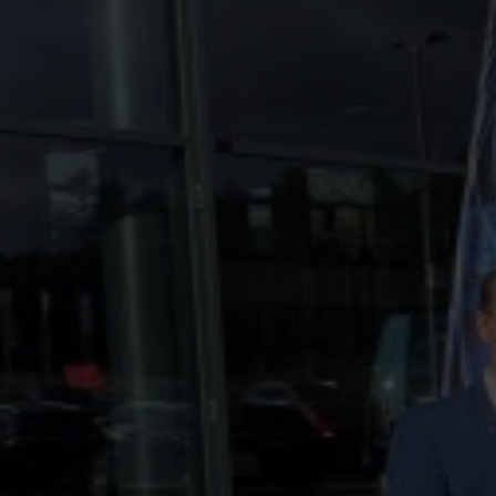
Contact
Imprint
Data protection declaration
Terms of use
Powered by 