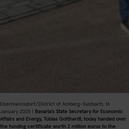
Ebermannsdorf/District of Amberg-Sulzbach, 16
January 2025 |
Bavaria’s State Secretary for Economic
Affairs and Energy, Tobias Gotthardt, today handed over
the funding certificate worth 2 million euros to the