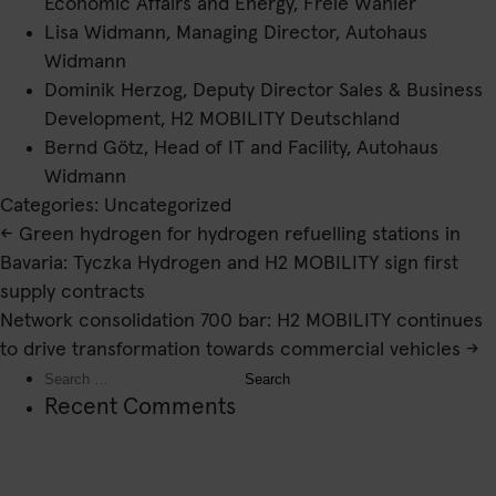
Economic Affairs and Energy, Freie Wähler
Lisa Widmann, Managing Director, Autohaus
Widmann
Dominik Herzog, Deputy Director Sales & Business
Development, H2 MOBILITY Deutschland
Bernd Götz, Head of IT and Facility, Autohaus
Widmann
Categories: Uncategorized
Post
←
Green hydrogen for hydrogen refuelling stations in
navigation
Bavaria: Tyczka Hydrogen and H2 MOBILITY sign first
supply contracts
Network consolidation 700 bar: H2 MOBILITY continues
to drive transformation towards commercial vehicles
→
Search
for:
Recent Comments