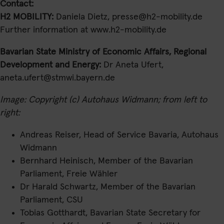
Contact:
H2 MOBILITY:
Daniela Dietz, presse@h2-mobility.de
Further information at www.h2-mobility.de
Bavarian State Ministry of Economic Affairs, Regional
Development and Energy:
Dr Aneta Ufert,
aneta.ufert@stmwi.bayern.de
Image: Copyright (c) Autohaus Widmann; from left to
right:
Andreas Reiser, Head of Service Bavaria, Autohaus
Widmann
Bernhard Heinisch, Member of the Bavarian
Parliament, Freie Wähler
Dr Harald Schwartz, Member of the Bavarian
Parliament, CSU
Tobias Gotthardt, Bavarian State Secretary for