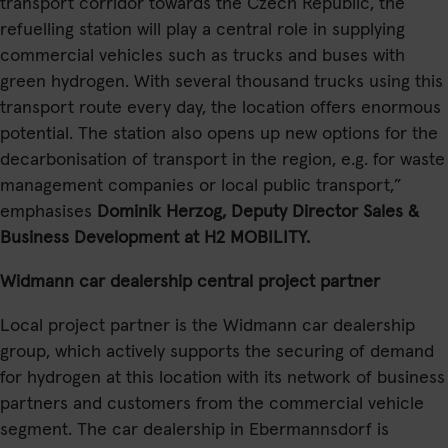
transport corridor towards the Czech Republic, the
refuelling station will play a central role in supplying
commercial vehicles such as trucks and buses with
green hydrogen. With several thousand trucks using this
transport route every day, the location offers enormous
potential. The station also opens up new options for the
decarbonisation of transport in the region, e.g. for waste
management companies or local public transport,”
emphasises
Dominik Herzog, Deputy Director Sales &
Business Development at H2 MOBILITY.
Widmann car dealership central project partner
Local project partner is the Widmann car dealership
group, which actively supports the securing of demand
for hydrogen at this location with its network of business
partners and customers from the commercial vehicle
segment. The car dealership in Ebermannsdorf is