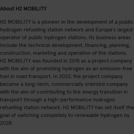
About H2 MOBILITY
H2 MOBILITY is a pioneer in the development of a public
hydrogen refuelling station network and Europe’s largest
operator of public hydrogen stations. Its business areas
include the technical development, financing, planning,
construction, marketing and operation of the stations.
H2 MOBILITY was founded in 2015 as a project company
with the aim of promoting hydrogen as an emission-free
fuel in road transport. In 2022, the project company
became a long-term, commercially oriented company
with the aim of contributing to the energy transition in
transport through a high-performance hydrogen
refuelling station network. H2 MOBILITY has set itself the
goal of switching completely to renewable hydrogen by
2028.