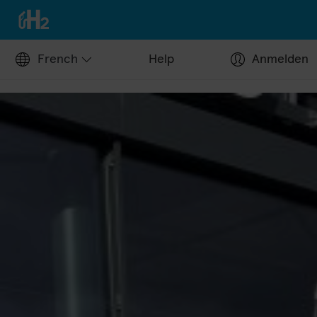
French
Help
Anmelden