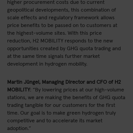
higher procurement costs due to current
geopolitical developments, this combination of
scale effects and regulatory framework allows
price benefits to be passed on to customers at
the highest-volume sites. With this price
reduction, H2 MOBILITY responds to the new
opportunities created by GHG quota trading and
at the same time signals further market
development in hydrogen mobility.
Martin Jüngel, Managing Director and CFO of H2
MOBILITY
: “By lowering prices at our high-volume
stations, we are making the benefits of GHG quota
trading tangible for our customers for the first
time. Our goal is to make green hydrogen truly
competitive and to accelerate its market
adoption.”