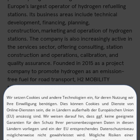
Europe’s largest operator of hydrogen refuelling
stations. Its business areas include technical
development, financing, planning,
construction, marketing and operation of hydrogen
stations. The company is also increasingly active in
the services sector, offering consulting, station
construction and operations, calibration, and
quality assurance. Founded in 2015 as a project
company to promote hydrogen as an emission-
free fuel for road transport, H2 MOBILITY
transitioned in 2022 into a long-term,
commercially oriented enterprise. Its mission is to
contribute to the energy transition in transport
through high-performance hydrogen refuelling
solutions. H2 MOBILITY aims to transition fully to
renewable hydrogen by 2028.