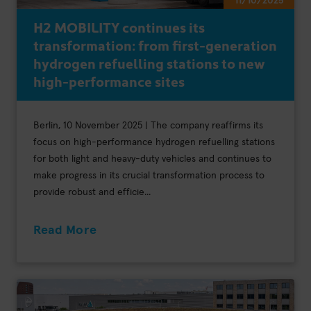
11/10/2025
H2 MOBILITY continues its
transformation: from first-generation
hydrogen refuelling stations to new
high-performance sites
Berlin, 10 November 2025 | The company reaffirms its
focus on high-performance hydrogen refuelling stations
for both light and heavy-duty vehicles and continues to
make progress in its crucial transformation process to
provide robust and efficie...
Read More