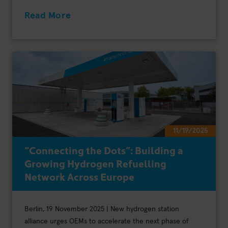
Read More
11/19/2025
“Connecting the Dots”: Building a
Growing Hydrogen Refuelling
Network Across Europe
Berlin, 19 November 2025 | New hydrogen station
alliance urges OEMs to accelerate the next phase of