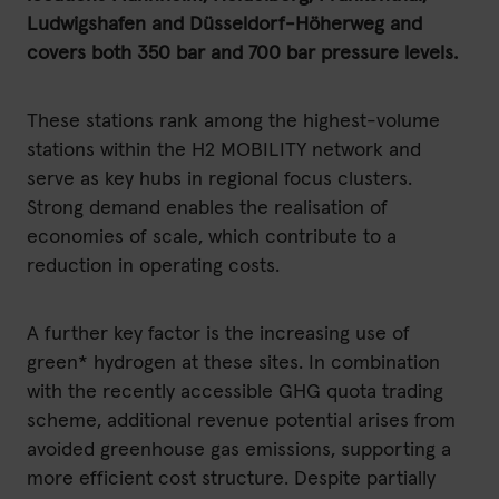
Ludwigshafen and Düsseldorf-Höherweg and
covers both 350 bar and 700 bar pressure levels.
These stations rank among the highest-volume
stations within the H2 MOBILITY network and
serve as key hubs in regional focus clusters.
Strong demand enables the realisation of
economies of scale, which contribute to a
reduction in operating costs.
A further key factor is the increasing use of
green* hydrogen at these sites. In combination
with the recently accessible GHG quota trading
scheme, additional revenue potential arises from
avoided greenhouse gas emissions, supporting a
more efficient cost structure. Despite partially