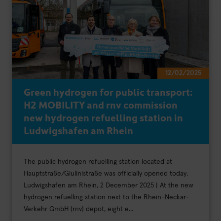
12/02/2025
Green hydrogen for public transport:
H2 MOBILITY and rnv commission
new hydrogen refuelling station in
Ludwigshafen am Rhein
The public hydrogen refuelling station located at
Hauptstraße/Giulinistraße was officially opened today.
Ludwigshafen am Rhein, 2 December 2025 | At the new
hydrogen refuelling station next to the Rhein-Neckar-
Verkehr GmbH (rnv) depot, eight e...