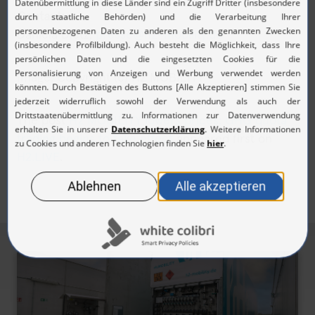
Contact:
Daniela Dietz,
presse@h2-mobility.de
Image: Copyright (c) H2 MOBILITY
The post
H2 MOBILITY lowers prices: GHG quota
trading begins to take effect
appeared first on
H2.LIVE
.