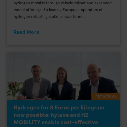
hydrogen mobility through vehicle rollout and expanded
model offerings. Six leading European operators of
hydrogen refuelling stations have forme...
Read More
11/18/2025
Hydrogen for 8 Euros per kilogram
now possible: hylane and H2
MOBILITY enable cost-effective