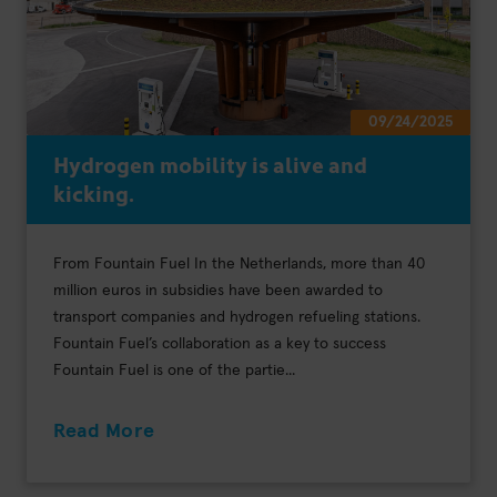
09/24/2025
Hydrogen mobility is alive and
kicking.
From Fountain Fuel In the Netherlands, more than 40
million euros in subsidies have been awarded to
transport companies and hydrogen refueling stations.
Fountain Fuel’s collaboration as a key to success
Fountain Fuel is one of the partie...
Read More