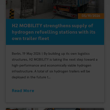
05/19/2026
H2 MOBILITY strengthens supply of
hydrogen refuelling stations with its
own trailer fleet
Berlin, 19 May 2026 | By building up its own logistics
structures, H2 MOBILITY is taking the next step toward a
high‑performance and economically viable hydrogen
infrastructure. A total of six hydrogen trailers will be
deployed in the future t...
Read More