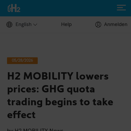
English
Help
Anmelden
Filling up with H2
05/28/2026
Hydrogen stations
H2 MOBILITY lowers
Apply for a fuel card
Station operators
prices: GHG quota
Help Center
trading begins to take
Driving with H2
effect
Fuelcell vehicles
H2.LIVE stories