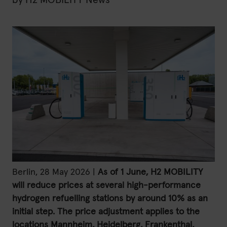
by
H2 MOBILITY News
H2 updates
News
Contact
Imprint
Data protection declaration
Terms of use
Berlin, 28 May 2026 |
As of 1 June, H2 MOBILITY
will reduce prices at several high-performance
hydrogen refuelling stations by around 10% as an
initial step. The price adjustment applies to the
locations Mannheim, Heidelberg, Frankenthal,
Powered by 