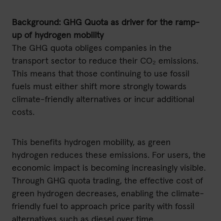
Background: GHG Quota as driver for the ramp-
up of hydrogen mobility
The GHG quota obliges companies in the
transport sector to reduce their CO₂ emissions.
This means that those continuing to use fossil
fuels must either shift more strongly towards
climate-friendly alternatives or incur additional
costs.
This benefits hydrogen mobility, as green
hydrogen reduces these emissions. For users, the
economic impact is becoming increasingly visible.
Through GHG quota trading, the effective cost of
green hydrogen decreases, enabling the climate-
friendly fuel to approach price parity with fossil
alternatives such as diesel over time.