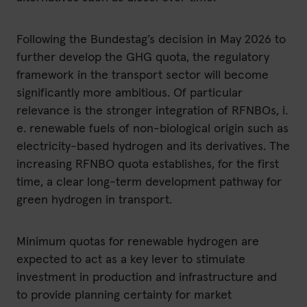
Following the Bundestag’s decision in May 2026 to
further develop the GHG quota, the regulatory
framework in the transport sector will become
significantly more ambitious. Of particular
relevance is the stronger integration of RFNBOs, i.
e. renewable fuels of non-biological origin such as
electricity-based hydrogen and its derivatives. The
increasing RFNBO quota establishes, for the first
time, a clear long-term development pathway for
green hydrogen in transport.
Minimum quotas for renewable hydrogen are
expected to act as a key lever to stimulate
investment in production and infrastructure and
to provide planning certainty for market