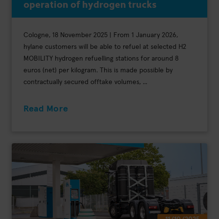
operation of hydrogen trucks
Cologne, 18 November 2025 | From 1 January 2026,
hylane customers will be able to refuel at selected H2
MOBILITY hydrogen refuelling stations for around 8
euros (net) per kilogram. This is made possible by
contractually secured offtake volumes, ...
Read More