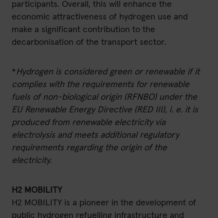
participants. Overall, this will enhance the
economic attractiveness of hydrogen use and
make a significant contribution to the
decarbonisation of the transport sector.
*
Hydrogen is considered green or renewable if it
complies with the requirements for renewable
fuels of non-biological origin (RFNBO) under the
EU Renewable Energy Directive (RED III), i. e. it is
produced from renewable electricity via
electrolysis and meets additional regulatory
requirements regarding the origin of the
electricity.
H2 MOBILITY
H2 MOBILITY is a pioneer in the development of
public hydrogen refuelling infrastructure and